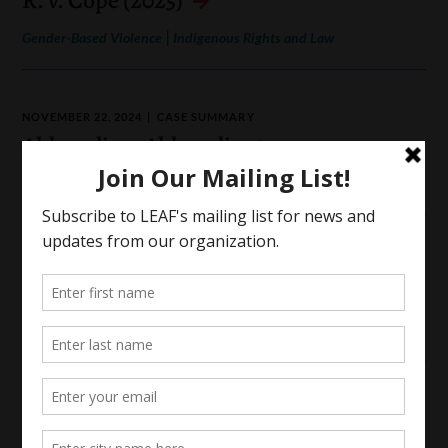
|
Gender-Based Violence
Indigenous Rights and Law
NOVEMBER 22, 2024
CASE SUMMARY
Ahluwalia v. Ahluwalia
|
|
Family Law
Access to Justice
Gender-Based Violence
SEPTEMBER 25, 2023
CASE SUMMARY
E.Y. v. A.B.
|
Family Law
Gender-Based Violence
APRIL 12, 2023
CASE SUMMARY
R. v. Tsang (2024)