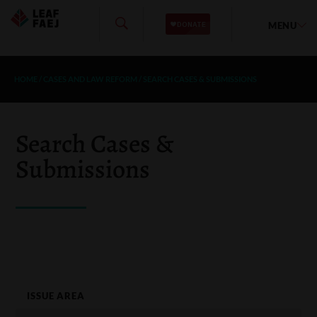
MENU
HOME
/
CASES AND LAW REFORM
/
SEARCH CASES & SUBMISSIONS
Search Cases &
Submissions
ISSUE AREA