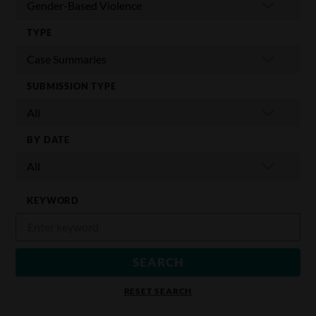
TYPE
SUBMISSION TYPE
BY DATE
KEYWORD
RESET SEARCH