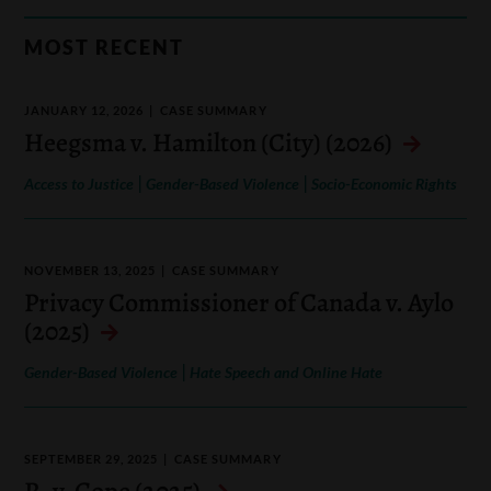
MOST RECENT
JANUARY 12, 2026
CASE SUMMARY
Heegsma v. Hamilton (City) (2026)
|
|
Access to Justice
Gender-Based Violence
Socio-Economic Rights
NOVEMBER 13, 2025
CASE SUMMARY
Privacy Commissioner of Canada v. Aylo
(2025)
|
Gender-Based Violence
Hate Speech and Online Hate
SEPTEMBER 29, 2025
CASE SUMMARY
R. v. Cope (2025)