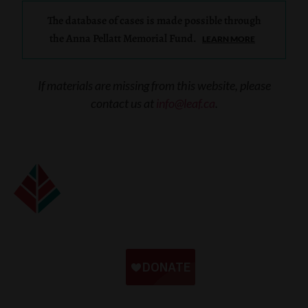
The database of cases is made possible through
the Anna Pellatt Memorial Fund.
LEARN MORE
If materials are missing from this website, please
contact us at
info@leaf.ca
.