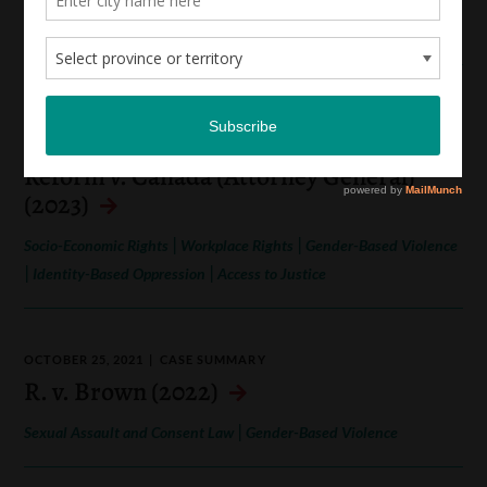
|
Gender-Based Violence
Sexual Assault and Consent Law
AUGUST 23, 2022
CASE SUMMARY
Canadian Alliance for Sex Work Law
Reform v. Canada (Attorney General)
(2023)
|
|
Socio-Economic Rights
Workplace Rights
Gender-Based Violence
|
|
Identity-Based Oppression
Access to Justice
OCTOBER 25, 2021
CASE SUMMARY
R. v. Brown (2022)
|
Sexual Assault and Consent Law
Gender-Based Violence