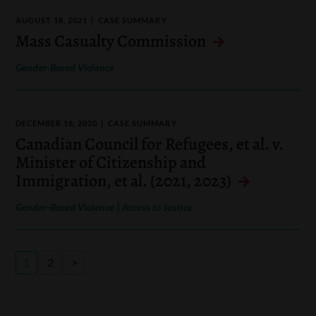
AUGUST 18, 2021
CASE SUMMARY
Mass Casualty Commission
Gender-Based Violence
DECEMBER 18, 2020
CASE SUMMARY
Canadian Council for Refugees, et al. v.
Minister of Citizenship and
Immigration, et al. (2021, 2023)
|
Gender-Based Violence
Access to Justice
1
2
>