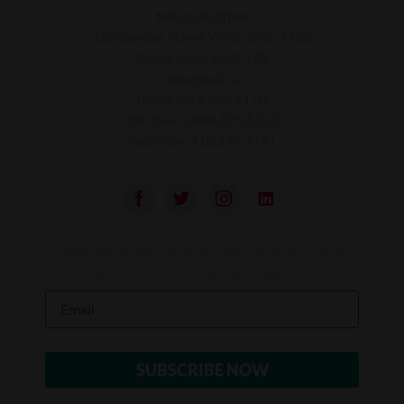
National Office
180 Dundas Street West, Suite 1420
Toronto, ON M5G 1Z8
info@leaf.ca
Phone:
416.595.7170
Toll-free:
1.888.824.5323
Facsimile:
416.595.7191
Stay up to date on feminist law and LEAF’s
work to advance gender equality