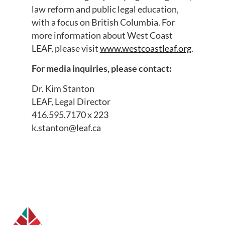
law reform and public legal education,
with a focus on British Columbia. For
more information about West Coast
LEAF, please visit
www.westcoastleaf.org
.
For media inquiries, please contact:
Dr. Kim Stanton
LEAF, Legal Director
416.595.7170 x 223
k.stanton@leaf.ca