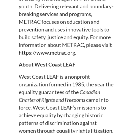
youth. Delivering relevant and boundary-
breaking services and programs,
METRAC focuses on education and
prevention and uses innovative tools to
build safety, justice and equity. For more
information about METRAC, please visit
https://www.metrac.org.
About West Coast LEAF
West Coast LEAF is a nonprofit
organization formed in 1985, the year the
equality guarantees of the
Canadian
Charter of Rights and Freedoms
came into
force. West Coast LEAF’s mission is to
achieve equality by changing historic
patterns of discrimination against
women through equality rights litigation,