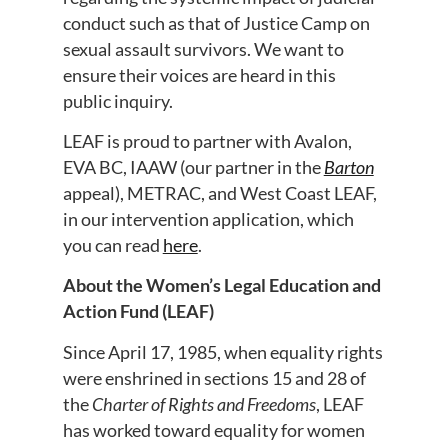
conduct such as that of Justice Camp on
sexual assault survivors. We want to
ensure their voices are heard in this
public inquiry.
LEAF is proud to partner with Avalon,
EVA BC, IAAW (our partner in the
Barton
appeal), METRAC, and West Coast LEAF,
in our intervention application, which
you can read
here
.
About the Women’s Legal Education and
Action Fund (LEAF)
Since April 17, 1985, when equality rights
were enshrined in sections 15 and 28 of
the
Charter of Rights and Freedoms
, LEAF
has worked toward equality for women