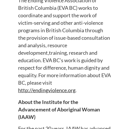
The Ending Violence Association of
British Columbia (EVA BC) works to
coordinate and support the work of
victim-serving and other anti-violence
programs in British Columbia through
the provision of issue-based consultation
and analysis, resource
development,training, research and
education. EVA BC’s work is guided by
respect for difference, human dignity and
equality. For more information about EVA
BC, please visit
http://endingviolence.org
.
About the Institute for the
Advancement of Aboriginal Woman
(IAAW)
For the past 20 years, IAAW has advanced