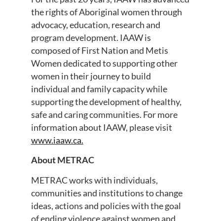
the rights of Aboriginal women through
advocacy, education, research and
program development. IAAW is
composed of First Nation and Metis
Women dedicated to supporting other
women in their journey to build
individual and family capacity while
supporting the development of healthy,
safe and caring communities. For more
information about IAAW, please visit
www.iaaw.ca.
About METRAC
METRAC works with individuals,
communities and institutions to change
ideas, actions and policies with the goal
of ending violence against women and