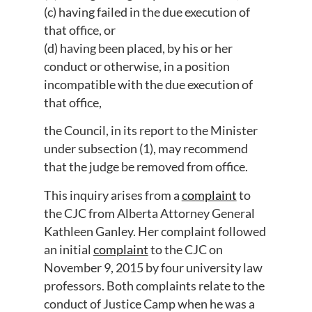
(c) having failed in the due execution of
that office, or
(d) having been placed, by his or her
conduct or otherwise, in a position
incompatible with the due execution of
that office,
the Council, in its report to the Minister
under subsection (1), may recommend
that the judge be removed from office.
This inquiry arises from a
complaint
to
the CJC from Alberta Attorney General
Kathleen Ganley. Her complaint followed
an initial
complaint
to the CJC on
November 9, 2015 by four university law
professors. Both complaints relate to the
conduct of Justice Camp when he was a