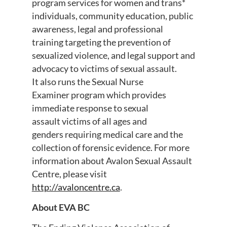
program services for women and trans*
individuals, community education, public
awareness, legal and professional
training targeting the prevention of
sexualized violence, and legal support and
advocacy to victims of sexual assault.
It also runs the Sexual Nurse
Examiner program which provides
immediate response to sexual
assault victims of all ages and
genders requiring medical care and the
collection of forensic evidence. For more
information about Avalon Sexual Assault
Centre, please visit
http://avaloncentre.ca
.
About EVA BC