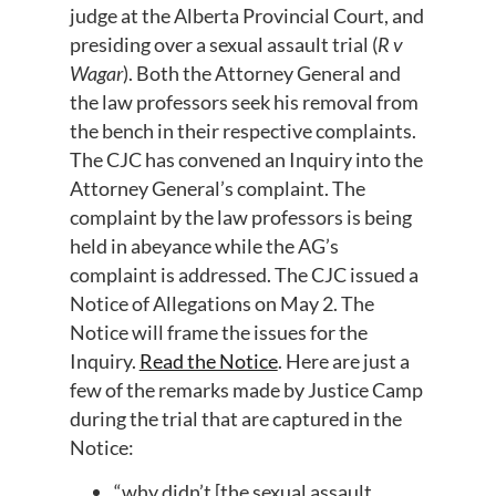
judge at the Alberta Provincial Court, and
presiding over a sexual assault trial (
R v
Wagar
). Both the Attorney General and
the law professors seek his removal from
the bench in their respective complaints.
The CJC has convened an Inquiry into the
Attorney General’s complaint. The
complaint by the law professors is being
held in abeyance while the AG’s
complaint is addressed. The CJC issued a
Notice of Allegations on May 2. The
Notice will frame the issues for the
Inquiry.
Read the Notice
. Here are just a
few of the remarks made by Justice Camp
during the trial that are captured in the
Notice:
“why didn’t [the sexual assault