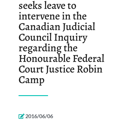
seeks leave to
intervene in the
Canadian Judicial
Council Inquiry
regarding the
Honourable Federal
Court Justice Robin
Camp
2016/06/06