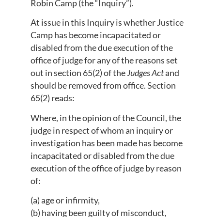
Robin Camp (the “Inquiry”).
At issue in this Inquiry is whether Justice
Camp has become incapacitated or
disabled from the due execution of the
office of judge for any of the reasons set
out in section 65(2) of the
Judges Act
and
should be removed from office. Section
65(2) reads:
Where, in the opinion of the Council, the
judge in respect of whom an inquiry or
investigation has been made has become
incapacitated or disabled from the due
execution of the office of judge by reason
of:
(a) age or infirmity,
(b) having been guilty of misconduct,