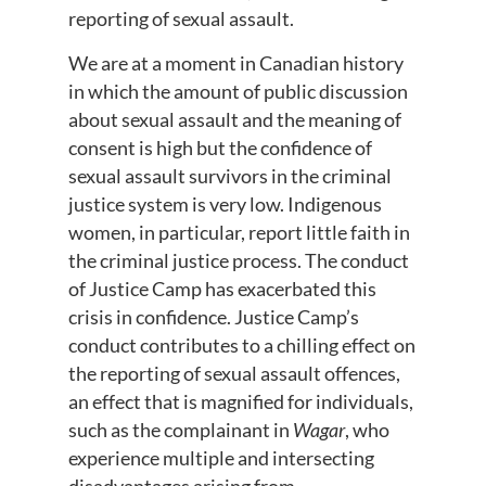
reporting of sexual assault.
We are at a moment in Canadian history
in which the amount of public discussion
about sexual assault and the meaning of
consent is high but the confidence of
sexual assault survivors in the criminal
justice system is very low. Indigenous
women, in particular, report little faith in
the criminal justice process. The conduct
of Justice Camp has exacerbated this
crisis in confidence. Justice Camp’s
conduct contributes to a chilling effect on
the reporting of sexual assault offences,
an effect that is magnified for individuals,
such as the complainant in
Wagar
, who
experience multiple and intersecting
disadvantages arising from