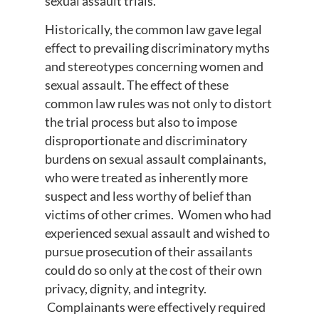
sexual assault trials.
Historically, the common law gave legal
effect to prevailing discriminatory myths
and stereotypes concerning women and
sexual assault. The effect of these
common law rules was not only to distort
the trial process but also to impose
disproportionate and discriminatory
burdens on sexual assault complainants,
who were treated as inherently more
suspect and less worthy of belief than
victims of other crimes. Women who had
experienced sexual assault and wished to
pursue prosecution of their assailants
could do so only at the cost of their own
privacy, dignity, and integrity.
Complainants were effectively required