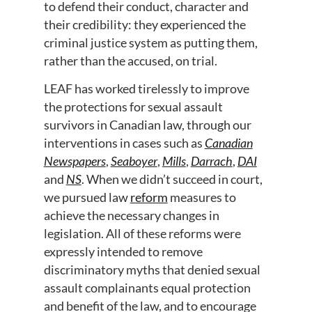
to defend their conduct, character and
their credibility: they experienced the
criminal justice system as putting them,
rather than the accused, on trial.
LEAF has worked tirelessly to improve
the protections for sexual assault
survivors in Canadian law, through our
interventions in cases such as
Canadian
Newspapers
,
Seaboyer
,
Mills
,
Darrach
,
DAI
and
NS
. When we didn’t succeed in court,
we pursued law
reform
measures to
achieve the necessary changes in
legislation. All of these reforms were
expressly intended to remove
discriminatory myths that denied sexual
assault complainants equal protection
and benefit of the law, and to encourage