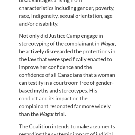
characteristics including gender, poverty,
race, Indigeneity, sexual orientation, age
and/or disability.
Not only did Justice Camp engage in
stereotyping of the complainant in
Wagar
,
he actively disregarded the protections in
the law that were specifically enacted to
improve her confidence and the
confidence of all Canadians that a woman
can testify in a courtroom free of gender-
based myths and stereotypes. His
conduct and its impact on the
complainant resonated far more widely
than the
Wagar
trial.
The Coalition intends to make arguments
regarding the systemic impact of judicial