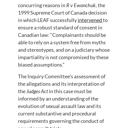
concurring reasons in
R v Ewanchuk
, the
1999 Supreme Court of Canada decision
in which LEAF successfully
intervened
to
ensure a robust standard of consent in
Canadian law: “Complainants should be
able to rely on a system free from myths
and stereotypes, and on a judiciary whose
impartiality is not compromised by these
biased assumptions.”
The Inquiry Committee’s assessment of
the allegations and its interpretation of
the
Judges Act
in this case must be
informed by an understanding of the
evolution of sexual assault law and its
current substantive and procedural
requirements governing the conduct of