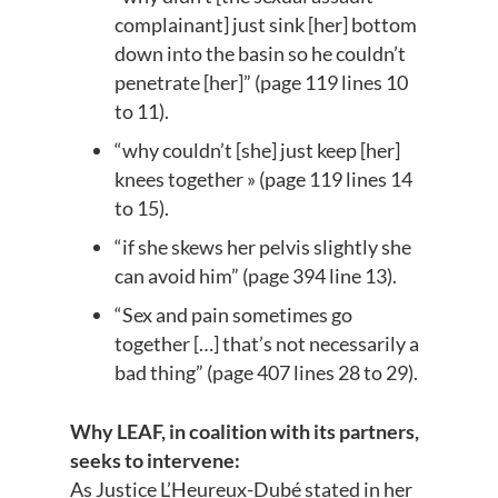
complainant] just sink [her] bottom
down into the basin so he couldn’t
penetrate [her]” (page 119 lines 10
to 11).
“why couldn’t [she] just keep [her]
knees together » (page 119 lines 14
to 15).
“if she skews her pelvis slightly she
can avoid him” (page 394 line 13).
“Sex and pain sometimes go
together […] that’s not necessarily a
bad thing” (page 407 lines 28 to 29).
Why LEAF, in coalition with its partners,
seeks to intervene:
As Justice L’Heureux-Dubé stated in her