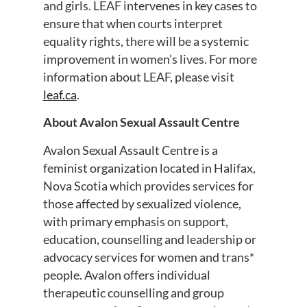
and girls. LEAF intervenes in key cases to
ensure that when courts interpret
equality rights, there will be a systemic
improvement in women’s lives. For more
information about LEAF, please visit
leaf.ca
.
About Avalon Sexual Assault Centre
Avalon Sexual Assault Centre is a
feminist organization located in Halifax,
Nova Scotia which provides services for
those affected by sexualized violence,
with primary emphasis on support,
education, counselling and leadership or
advocacy services for women and trans*
people. Avalon offers individual
therapeutic counselling and group