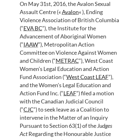
On May 31st, 2016, the Avalon Sexual
Assault Centre («
Avalon
« ), Ending
Violence Association of British Columbia
(“
EVA BC
”), the Institute for the
Advancement of Aboriginal Women
(“
IAAW
”), Metropolitan Action
Committee on Violence Against Women
and Children (“
METRAC
”), West Coast
Women’s Legal Education and Action
Fund Association (“
West Coast LEAF
”),
and the Women’s Legal Education and
Action Fund Inc. (“
LEAF
”) filed a motion
with the Canadian Judicial Council
(“
CJC
”) to seek leave as a Coalition to
intervene in the Matter of an Inquiry
Pursuant to Section 63(1) of the
Judges
Act
Regarding the Honourable Justice