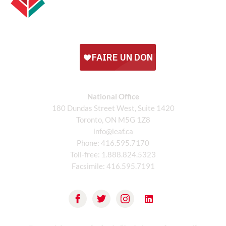
National Office
180 Dundas Street West, Suite 1420
Toronto, ON M5G 1Z8
info@leaf.ca
Phone:
416.595.7170
Toll-free:
1.888.824.5323
Facsimile:
416.595.7191