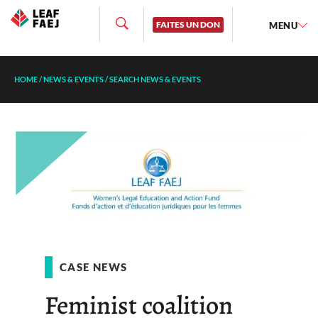
FAITES UN DON
MENU
HOME
/
NEWS & EVENTS
/
SEARCH NEWS & EVENTS
CASE NEWS
Feminist coalition