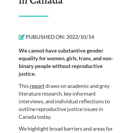
PUBLISHED ON:
2022/10/14
We cannot have substantive gender
equality for women, girls, trans, and non-
binary people without reproductive
justice.
This
report
draws on academic and grey
literature research, key informant
interviews, and individual reflections to
outline reproductive justice issues in
Canada today.
We highlight broad barriers and areas for