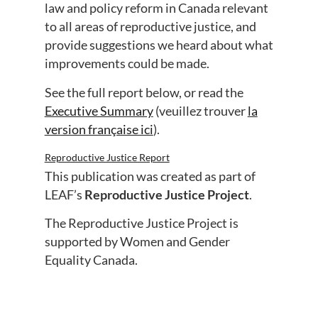
law and policy reform in Canada relevant
to all areas of reproductive justice, and
provide suggestions we heard about what
improvements could be made.
See the full report below, or read the
Executive Summary
(veuillez trouver
la
version française ici
).
Reproductive Justice Report
Download
This publication was created as part of
LEAF’s
Reproductive Justice Project
.
The Reproductive Justice Project is
supported by Women and Gender
Equality Canada.