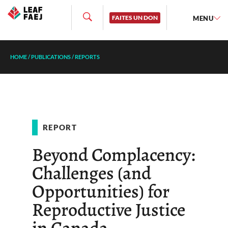
FAITES UN DON
MENU
HOME
/
PUBLICATIONS
/
REPORTS
REPORT
Beyond Complacency:
Challenges (and
Opportunities) for
Reproductive Justice
in Canada