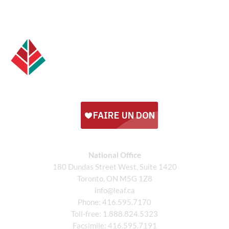
National Office
180 Dundas Street West, Suite 1420
Toronto, ON M5G 1Z8
info@leaf.ca
Phone:
416.595.7170
Toll-free:
1.888.824.5323
Facsimile:
416.595.7191