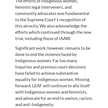
The efforts of Indigenous women,
feminist legal interveners, and
community advocates was fundamental
to the Supreme Court’s recognition of
this atrocity. We also acknowledge the
efforts which continued through the new
trial, including those of IAAW.
Significant work, however, remains to be
done to end the violence faced by
Indigenous women. Far too many
Inquiries and previous court decisions
have failed to achieve substantive
equality for Indigenous women. Moving
forward, LEAF will continue to ally itself
with Indigenous women and feminists,
and advocate for an end to sexism, racism,
and anti-Indigeneity.