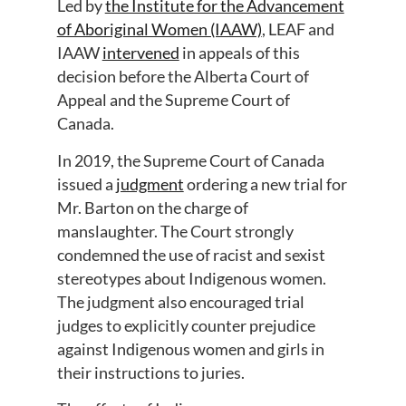
Led by
the Institute for the Advancement
of Aboriginal Women (IAAW)
, LEAF and
IAAW
intervened
in appeals of this
decision before the Alberta Court of
Appeal and the Supreme Court of
Canada.
In 2019, the Supreme Court of Canada
issued a
judgment
ordering a new trial for
Mr. Barton on the charge of
manslaughter. The Court strongly
condemned the use of racist and sexist
stereotypes about Indigenous women.
The judgment also encouraged trial
judges to explicitly counter prejudice
against Indigenous women and girls in
their instructions to juries.