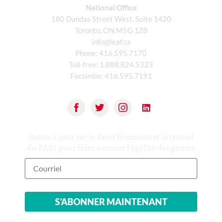
National Office
180 Dundas Street West, Suite 1420
Toronto, ON M5G 1Z8
info@leaf.ca
Phone:
416.595.7170
Toll-free:
1.888.824.5323
Facsimile:
416.595.7191
Restez à jour sur le droit féministe et le travail
du FAEJ pour faire avancer l'égalité des genres