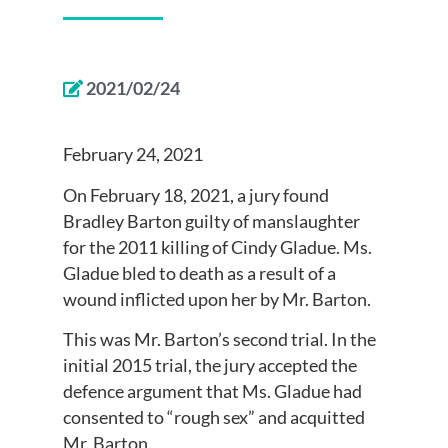
2021/02/24
February 24, 2021
On February 18, 2021, a jury found
Bradley Barton guilty of manslaughter
for the 2011 killing of Cindy Gladue. Ms.
Gladue bled to death as a result of a
wound inflicted upon her by Mr. Barton.
This was Mr. Barton’s second trial. In the
initial 2015 trial, the jury accepted the
defence argument that Ms. Gladue had
consented to “rough sex” and acquitted
Mr. Barton.