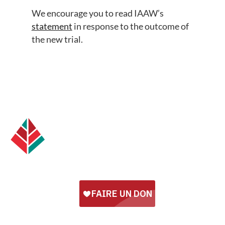
We encourage you to read IAAW’s
statement
in response to the outcome of
the new trial.