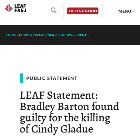
FAITES UN DON
MENU
HOME
/
NEWS & EVENTS
/
SEARCH NEWS & EVENTS
PUBLIC STATEMENT
LEAF Statement:
Bradley Barton found
guilty for the killing
of Cindy Gladue