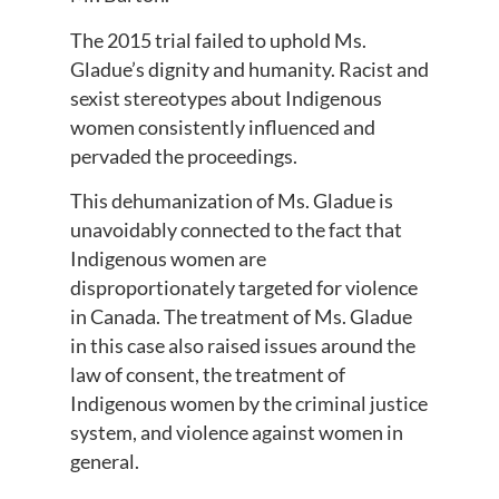
The 2015 trial failed to uphold Ms.
Gladue’s dignity and humanity. Racist and
sexist stereotypes about Indigenous
women consistently influenced and
pervaded the proceedings.
This dehumanization of Ms. Gladue is
unavoidably connected to the fact that
Indigenous women are
disproportionately targeted for violence
in Canada. The treatment of Ms. Gladue
in this case also raised issues around the
law of consent, the treatment of
Indigenous women by the criminal justice
system, and violence against women in
general.