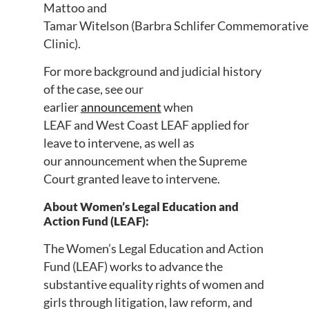
Mattoo and
Tamar
Witelson
(Barbra
Schlifer
Commemorative
Clinic).
For
more
background and judicial history
of the case, see our
earlier
announcement
when
LEAF
and
West Coast LEAF applied for
leave to intervene, as well as
our
announcement
when the Supreme
Court granted leave to intervene.
About Women’s Legal Education and
Action Fund (LEAF):
The Women’s Legal Education and Action
Fund (LEAF) works to advance the
substantive equality rights of women and
girls through litigation, law reform, and