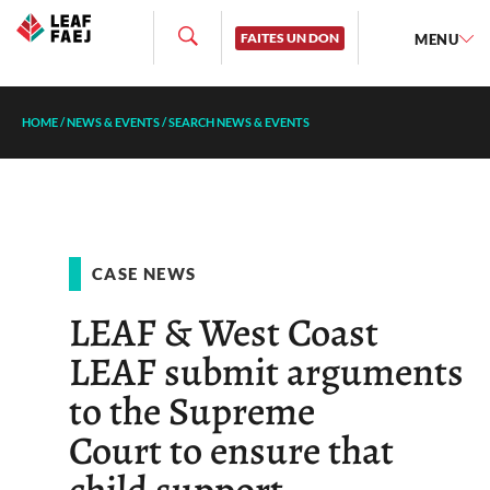
FAITES UN DON
MENU
HOME
/
NEWS & EVENTS
/
SEARCH NEWS & EVENTS
CASE NEWS
LEAF & West Coast
LEAF submit arguments
to the Supreme
Court to ensure that
child support