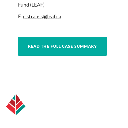
Fund (LEAF)
E:
c.strauss@leaf.ca
READ THE FULL CASE SUMMARY