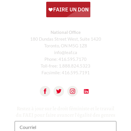
National Office
180 Dundas Street West, Suite 1420
Toronto, ON M5G 1Z8
info@leaf.ca
Phone:
416.595.7170
Toll-free:
1.888.824.5323
Facsimile:
416.595.7191
Restez à jour sur le droit féministe et le travail
du FAEJ pour faire avancer l'égalité des genres