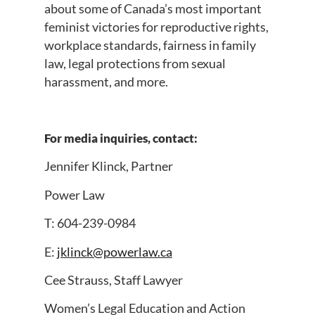
about some of Canada’s most important
feminist victories for reproductive rights,
workplace standards, fairness in family
law, legal protections from sexual
harassment, and more.
For media inquiries, contact:
Jennifer Klinck, Partner
Power Law
T: 604-239-0984
E:
jklinck@powerlaw.ca
Cee Strauss, Staff Lawyer
Women’s Legal Education and Action