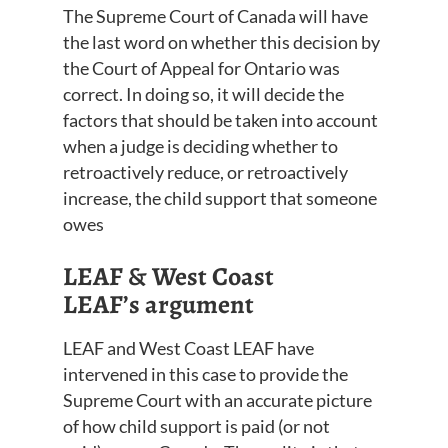
The Supreme Court of Canada will have
the last word on whether this
decision
by
the Court of Appeal for Ontario was
correct
. In
doing so
, it will decide the
factors that should be taken into account
when
a judge is deciding whether to
retroactively reduce, or retroactively
increase, the child support that someone
owes
LEAF & West Coast
LEAF’s
argument
LEAF
and
West Coast LEAF have
intervened in this case to provide the
Supreme Court with an accura
te picture
of how child support i
s paid (or not