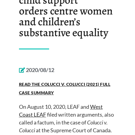
orders centre women
and children’s
substantive equality
2020/08/12
READ THE COLUCCI V. COLUCCI (2021) FULL
CASE SUMMARY
On
August 10
, 2020, LEAF and
West
Coast LEAF
filed written arguments
,
also
called a
factum,
in the case of
Colucci v.
Colucci
at
the Supreme Court of Canad
a
.