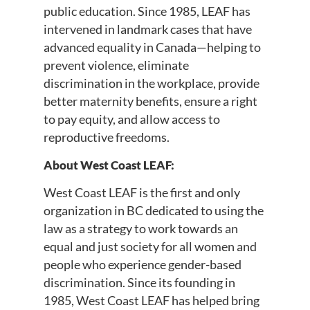
public education. Since 1985, LEAF has
intervened in landmark cases that have
advanced equality in Canada—helping to
prevent violence, eliminate
discrimination in the workplace, provide
better maternity benefits, ensure a right
to pay equity, and allow access to
reproductive freedoms.
About West Coast LEAF:
West Coast LEAF is the first and only
organization in BC dedicated to using the
law as a strategy to work towards an
equal and just society for all women and
people who experience gender-based
discrimination. Since its founding in
1985, West Coast LEAF has helped bring