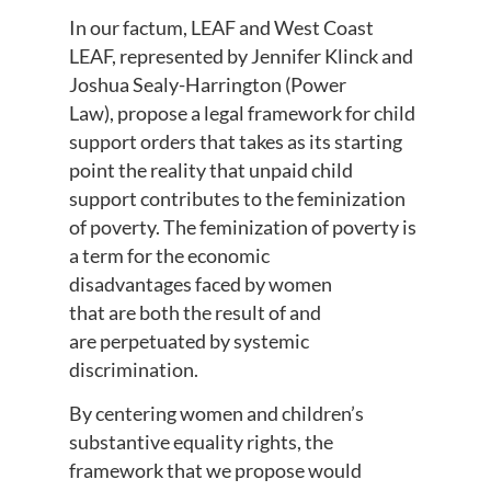
In our factum,
LEAF and West Coast
LEAF, represented by Jennifer Klinck and
Joshua Sealy-Harrington (Power
Law),
propose
a
legal framework for child
support orders that takes as its starting
point the reality that unpaid child
support contributes to the feminization
of poverty.
The feminization of poverty is
a term
for
the economic
disadvantages
faced by women
that
are
both the result of and
are
perpetuated by systemic
discrimination.
By centering women and children’s
substantive equality rights, the
framework
that we propose
would