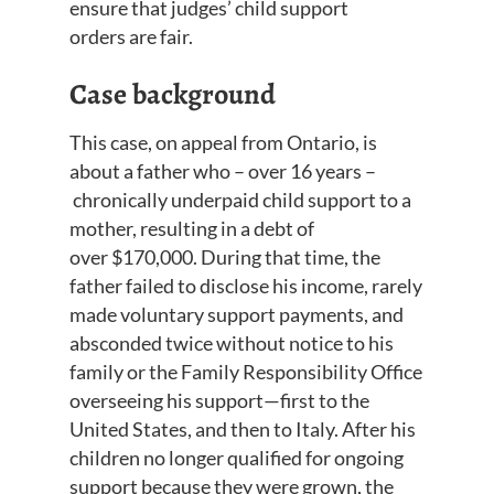
ensure that judges’ child support
orders
are fair
.
Case background
This case, on appeal from Ontario, is
about a father who
–
over
16 years
–
chronicall
y
underpaid child support to a
mother, resulting in a debt of
over
$170,000. During that time, the
father failed to disclose his income, rarely
made voluntary support payments, and
absconded twice without notice to his
family or the Family Responsibility Office
overseeing his support—first to the
United States, and then to Italy. After his
children no longer qualified for ongoing
support because they were grown, the