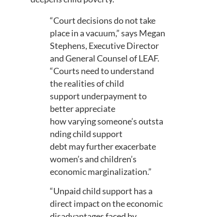
“
Court decisions do not take
place in a vacuum
,” says Megan
Stephens, Executive Director
and General Counsel of LEAF.
“
Court
s need to understand
the
realities
of child
support
underpayment
to
better appreciate
how
vary
ing
someone’s
outsta
nding
child support
debt
may
further exacerbate
women
’s
and children’s
economic marginalization.
”
“
Unpaid child support has
a
direct impact on the economic
disadvantages faced by