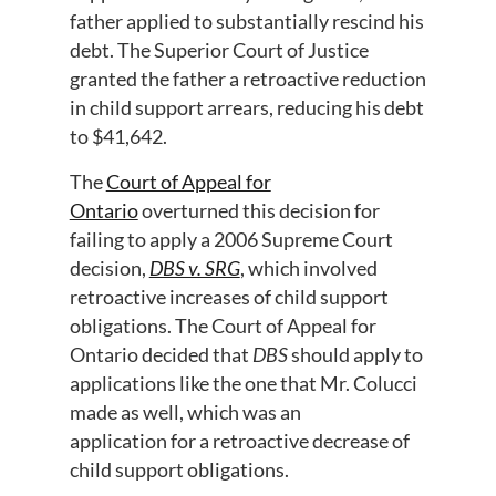
father applied to substantially rescind his
debt. The Superior Court of Justice
granted the father a retroactive reduction
in child support arrears, reducing his debt
to $41,642.
The
Court of Appeal for
Ontario
overturned this decision for
failing to apply a 2006 Supreme Court
decision,
DBS v. SRG
, which involved
retroactive
increases
of child support
obligations. The Court of Appeal for
Ontario decided that
DBS
should apply to
applications
like the one that Mr. Colucci
made
as well
, which was an
application
for
a
retroactive
decrease
of
child support obligations
.