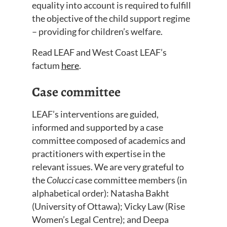
equality into ac
count
is
required to
fulfill
the objective of the child support regime
– providing for children’s welfare.
Read LEAF
and
West Coast LEAF’s
factum
here
.
Case committee
LEAF’s interventions are guided,
informed and supported by a case
committee composed of academics and
practitioners with expertise in the
relevant issues
.
W
e are
very
grateful to
the
Colucci
case committee members
(in
alphabetical order): Natasha Bakht
(University of Ottawa); Vicky Law (Rise
Women’s Legal Centre); and Deepa