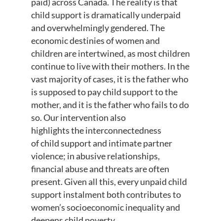
paid)
across Canada
.
T
he reality is that
child support is dramatically u
nderpaid
and overwhelmingly gendered
.
The
economic destinies of women and
children are intertwined
,
as most children
continue to live with their mothers.
In the
vast majority of cases, it is the father who
is supposed to pay child support to the
mother, and it is the father who fails to do
so
.
Our intervention also
highlights
the
interconnectedness
of
child support and intimate partner
violence
; i
n abusive relationships,
financial
abuse
and threats are often
present
.
Given all this
, every unpaid child
support instalment both contributes to
women’s socioeconomic inequality and
deepens child poverty.