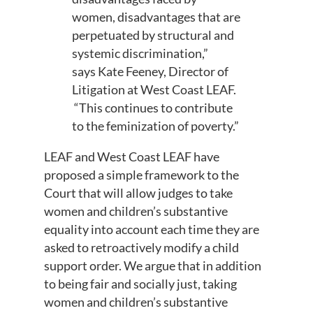
women, disadvantages that are
perpetuated by structural and
systemic discrimination
,”
says
Kate Feeney, Director of
Litigation at West Coast LEAF.
“
This
continues
to
contribute
to
the
feminization of poverty
.
”
LEAF and West Coast LEAF have
proposed a simple framework to the
Court that will allow
judges
to take
women and children’s substantive
equality into account each time
they are
asked to
retroactively
modify a child
support order. We argu
e that in addition
to being fair and socially just, taking
women and children’s substantive