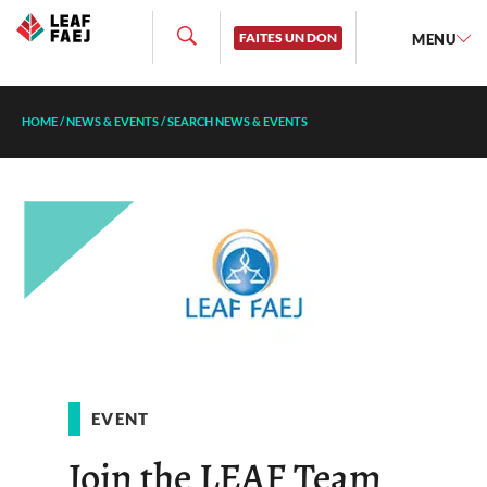
FAITES UN DON
MENU
HOME
/
NEWS & EVENTS
/
SEARCH NEWS & EVENTS
EVENT
Join the LEAF Team