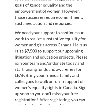
goals of gender equality and the
empowerment of women. However,
those successes require commitment,
sustained action and resources.
We need your support to continue our
work to realize substantive equality for
women and girls across Canada. Help us
raise
$7,500
to support our upcoming
litigation and education projects. Please
join our team and/or donate today and
start raising funds and awareness for
LEAF. Bring your friends, family and
colleagues to walk or run in support of
women’s equality rights in Canada. Sign
up soon so you don’t miss your free
registration! After registering, you can