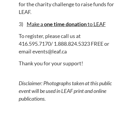
for the charity challenge to raise funds for
LEAF.
3)
Make a
one time donation
to LEAF
To register, please call us at
416.595.7170
/
1.888.824.5323
FREE
or
email
events@leaf.ca
Thank you for your support!
Disclaimer: Photographs taken at this public
event will be used in LEAF print and online
publications.