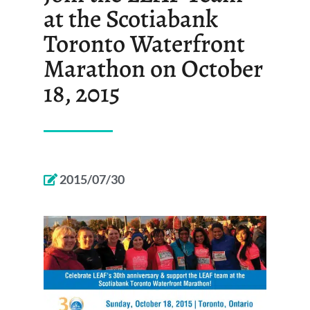
at the Scotiabank
Toronto Waterfront
Marathon on October
18, 2015
2015/07/30