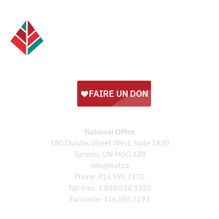
National Office
180 Dundas Street West, Suite 1420
Toronto, ON M5G 1Z8
info@leaf.ca
Phone:
416.595.7170
Toll-free:
1.888.824.5323
Facsimile:
416.595.7191