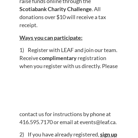
raise funds online through the
Scotiabank Charity Challenge
. All
donations over $10 will receive a tax
receipt.
Ways you can participate:
1) Register with LEAF and join our team.
Receive
complimentary
registration
when you register with us directly. Please
contact us for instructions by phone at
416.595.7170
or email at
events@leaf.ca
.
2) If you have already registered,
sign up