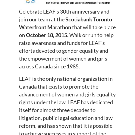
Celebrate LEAF’s 30th anniversary and
join our team at the
Scotiabank Toronto
Waterfront Marathon
that will take place
on
October 18, 2015.
Walk or run to help
raise awareness and funds for LEAF’s
efforts devoted to gender equality and
the empowerment of women and girls
across Canada since 1985.
LEAF is the only national organization in
Canada that exists to promote the
advancement of women and girls equality
rights under the law. LEAF has dedicated
itself for almost three decades to
litigation, public legal education and law
reform, and has shown that it is possible
to achieve successes in support of the