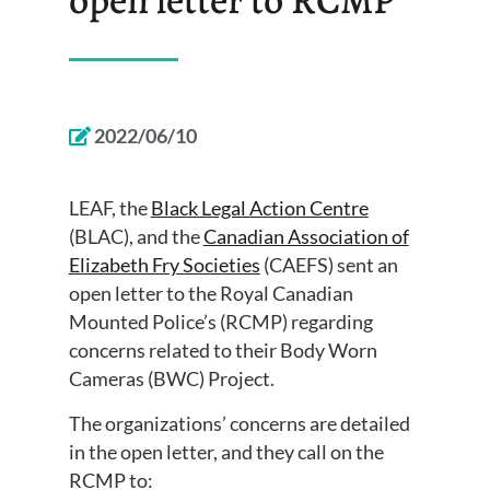
2022/06/10
LEAF, the
Black Legal Action Centre
(BLAC), and the
Canadian Association of
Elizabeth Fry Societies
(CAEFS) sent an
open letter to the Royal Canadian
Mounted Police’s (RCMP) regarding
concerns related to their Body Worn
Cameras (BWC) Project.
The organizations’ concerns are detailed
in the open letter, and they call on the
RCMP to: