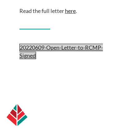
Read the full letter
here
.
20220609-Open-Letter-to-RCMP-
Signed