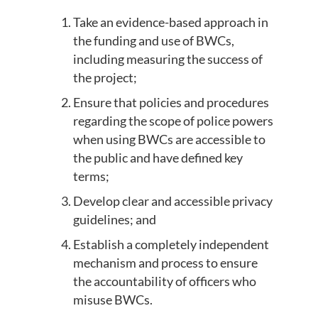
Take an evidence-based approach in
the funding and use of BWCs,
including measuring the success of
the project;
Ensure that policies and procedures
regarding the scope of police powers
when using BWCs are accessible to
the public and have defined key
terms;
Develop clear and accessible privacy
guidelines; and
Establish a completely independent
mechanism and process to ensure
the accountability of officers who
misuse BWCs.