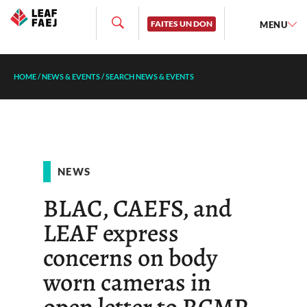
FAITES UN DON
MENU
HOME
/
NEWS & EVENTS
/
SEARCH NEWS & EVENTS
NEWS
BLAC, CAEFS, and
LEAF express
concerns on body
worn cameras in
open letter to RCMP