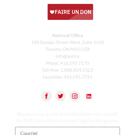
National Office
180 Dundas Street West, Suite 1420
Toronto, ON M5G 1Z8
info@leaf.ca
Phone:
416.595.7170
Toll-free:
1.888.824.5323
Facsimile:
416.595.7191
Restez à jour sur le droit féministe et le travail
du FAEJ pour faire avancer l'égalité des genres