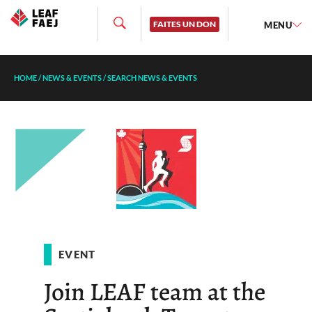
FAITES UN DON
MENU
HOME
/
NEWS & EVENTS
/
SEARCH NEWS & EVENTS
EVENT
Join LEAF team at the