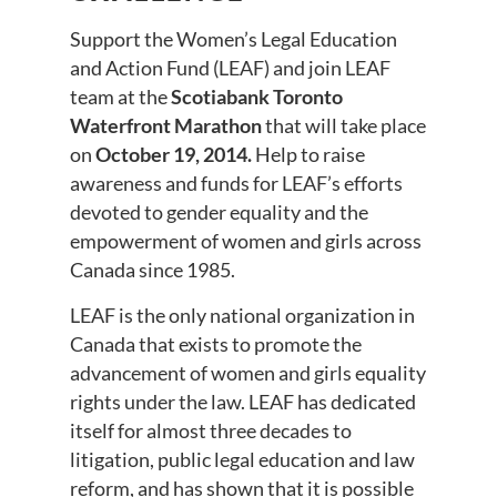
Support the Women’s Legal Education
and Action Fund (LEAF) and join LEAF
team at the
Scotiabank Toronto
Waterfront Marathon
that will take place
on
October 19, 2014.
Help to raise
awareness and funds for LEAF’s efforts
devoted to gender equality and the
empowerment of women and girls across
Canada since 1985.
LEAF is the only national organization in
Canada that exists to promote the
advancement of women and girls equality
rights under the law. LEAF has dedicated
itself for almost three decades to
litigation, public legal education and law
reform, and has shown that it is possible