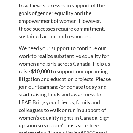
to achieve successes in support of the
goals of gender equality and the
empowerment of women. However,
those successes require commitment,
sustained action and resources.
We need your support to continue our
work to realize substantive equality for
women and girls across Canada. Help us
raise
$10,000
to support our upcoming
litigation and education projects. Please
join our team and/or donate today and
start raising funds and awareness for
LEAF. Bring your friends, family and
colleagues to walk or run in support of
women’s equality rights in Canada. Sign
up soon so you don’t miss your free