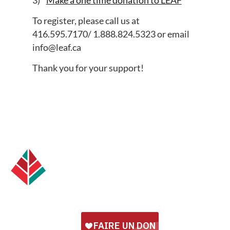
To register, please call us at
416.595.7170/ 1.888.824.5323 or email
info@leaf.ca
Thank you for your support!