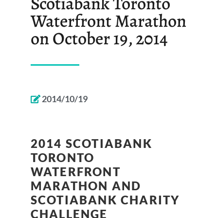
Scotiabank Toronto
Waterfront Marathon
on October 19, 2014
2014/10/19
2014 SCOTIABANK
TORONTO
WATERFRONT
MARATHON AND
SCOTIABANK CHARITY
CHALLENGE