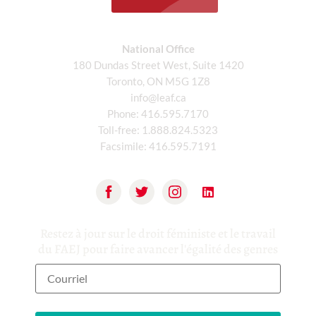
National Office
180 Dundas Street West, Suite 1420
Toronto, ON M5G 1Z8
info@leaf.ca
Phone:
416.595.7170
Toll-free:
1.888.824.5323
Facsimile:
416.595.7191
Restez à jour sur le droit féministe et le travail
du FAEJ pour faire avancer l'égalité des genres