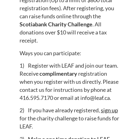
registration (Up to a limit of $800 total
registration fees). After registering, you
can raise funds online through the
Scotiabank Charity Challenge
. All
donations over $10 will receive a tax
receipt.
Ways you can participate:
1) Register with LEAF and join our team.
Receive
complimentary
registration
when you register with us directly. Please
contact us for instructions by phone at
416.595.7170 or email at
info@leaf.ca
.
2) If you have already registered,
sign up
for the charity challenge to raise funds for
LEAF.
3)
Make a one time donation to LEAF