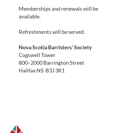
Memberships and renewals will be
available.
Refreshments will be served.
Nova Scotia Barristers’ Society
Cogswell Tower
800–2000 Barrington Street
Halifax NS B3J 3K1