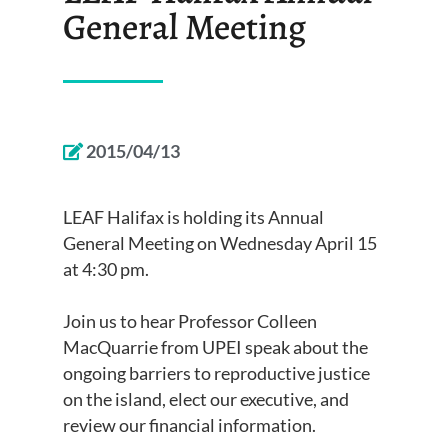
General Meeting
2015/04/13
LEAF Halifax is holding its Annual
General Meeting on
Wednesday April 15
at 4:30 pm.
Join us to hear Professor Colleen
MacQuarrie from UPEI speak about the
ongoing barriers to reproductive justice
on the island, elect our executive, and
review our financial information.