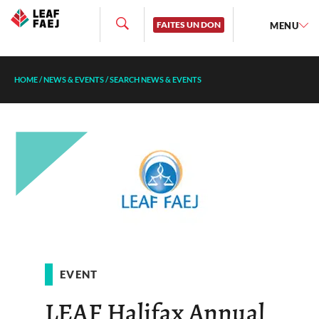
FAITES UN DON
MENU
HOME
/
NEWS & EVENTS
/
SEARCH NEWS & EVENTS
EVENT
LEAF Halifax Annual