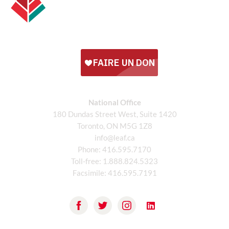
National Office
180 Dundas Street West, Suite 1420
Toronto, ON M5G 1Z8
info@leaf.ca
Phone:
416.595.7170
Toll-free:
1.888.824.5323
Facsimile:
416.595.7191