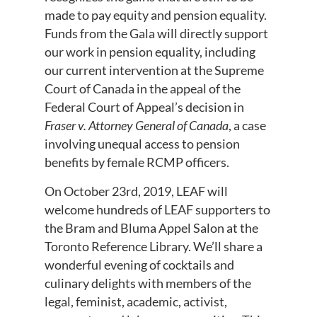
made to pay equity and pension equality.
Funds from the Gala will directly support
our work in pension equality, including
our current intervention at the Supreme
Court of Canada in the appeal of the
Federal Court of Appeal’s decision in
Fraser v. Attorney General of Canada
, a case
involving unequal access to pension
benefits by female RCMP officers.
On October 23rd, 2019, LEAF will
welcome hundreds of LEAF supporters to
the Bram and Bluma Appel Salon at the
Toronto Reference Library. We’ll share a
wonderful evening of cocktails and
culinary delights with members of the
legal, feminist, academic, activist,