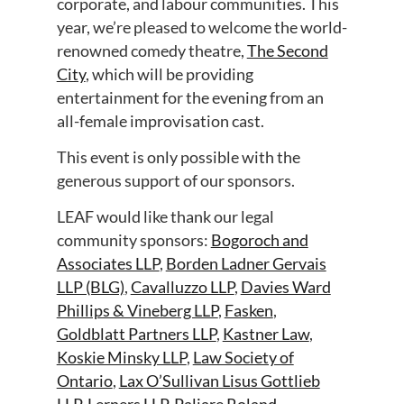
corporate, and labour communities. This
year, we’re pleased to welcome the world-
renowned comedy theatre,
The Second
City
, which will be providing
entertainment for the evening from an
all-female improvisation cast.
This event is only possible with the
generous support of our sponsors.
LEAF would like thank our legal
community sponsors:
Bogoroch and
Associates LLP
,
Borden Ladner Gervais
LLP (BLG)
,
Cavalluzzo LLP
,
Davies Ward
Phillips & Vineberg LLP
,
Fasken
,
Goldblatt Partners LLP
,
Kastner Law
,
Koskie Minsky LLP
,
Law Society of
Ontario
,
Lax O’Sullivan Lisus Gottlieb