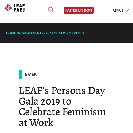
FAITES UN DON
MENU
HOME
/
NEWS & EVENTS
/
SEARCH NEWS & EVENTS
EVENT
LEAF’s Persons Day
Gala 2019 to
Celebrate Feminism
at Work