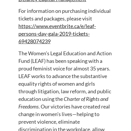
For information on purchasing individual
tickets and packages, please visit
https://www.eventbrite.ca/e/leaf-
persons-day-gala-2019-tickets-
69428074239
The Women’s Legal Education and Action
Fund (LEAF) has been speaking with a
proud feminist voice for almost 35 years.
LEAF works to advance the substantive
equality rights of women and girls
through litigation, law reform, and public
education using the
Charter of Rights and
Freedoms
. Our victories have created real
change in women’s lives—helping to
prevent violence, eliminate
discrimination in the workplace, allow