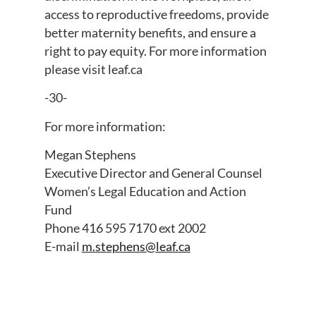
access to reproductive freedoms, provide
better maternity benefits, and ensure a
right to pay equity. For more information
please visit leaf.ca
-30-
For more information:
Megan Stephens
Executive Director and General Counsel
Women’s Legal Education and Action
Fund
Phone 416 595 7170 ext 2002
E-mail
m.stephens@leaf.ca