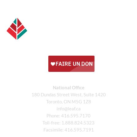
National Office
180 Dundas Street West, Suite 1420
Toronto, ON M5G 1Z8
info@leaf.ca
Phone:
416.595.7170
Toll-free:
1.888.824.5323
Facsimile:
416.595.7191