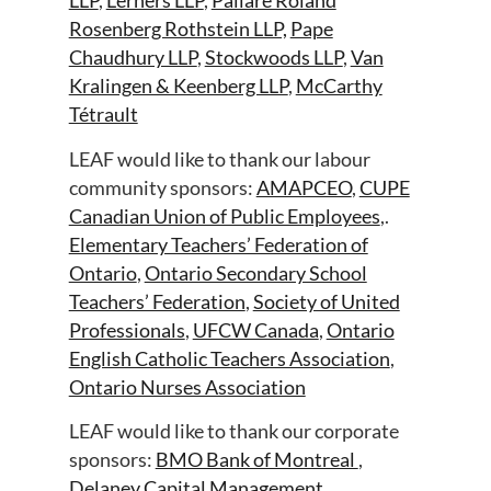
LLP
,
Lerners LLP
,
Paliare Roland
Rosenberg Rothstein LLP,
Pape
Chaudhury LLP
,
Stockwoods LLP
,
Van
Kralingen & Keenberg LLP
,
McCarthy
Tétrault
LEAF would like to thank our labour
community sponsors:
AMAPCEO
,
CUPE
Canadian Union of Public Employees
,.
Elementary Teachers’ Federation of
Ontario
,
Ontario Secondary School
Teachers’ Federation
,
Society of United
Professionals
,
UFCW Canada
,
Ontario
English Catholic Teachers Association
,
Ontario Nurses Association
LEAF would like to thank our corporate
sponsors:
BMO Bank of Montreal
,
Delaney Capital Management