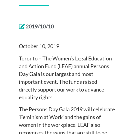
2019/10/10
October 10, 2019
Toronto – The Women’s Legal Education
and Action Fund (LEAF) annual Persons
Day Gala is our largest and most
important event. The funds raised
directly support our work to advance
equality rights.
The Persons Day Gala 2019 will celebrate
‘Feminism at Work’ and the gains of
women in the workplace. LEAF also
recognizes the gains that are still to be