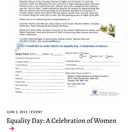
JUIN 1, 2011
EVENT
Equality Day: A Celebration of Women