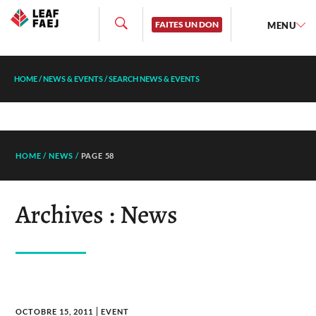
FAITES UN DON
MENU
HOME
/
NEWS & EVENTS
/
SEARCH NEWS & EVENTS
HOME
/
NEWS
/
PAGE 58
Archives : News
OCTOBRE 15, 2011
EVENT