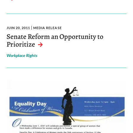
JUIN 20, 2011
MEDIA RELEASE
Senate Reform an Opportunity to
Prioritize
Workplace Rights