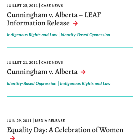
JUILLET 25, 2011
CASE NEWS
Cunningham v. Alberta – LEAF
Information Release
|
Indigenous Rights and Law
Identity-Based Oppression
JUILLET 21, 2011
CASE NEWS
Cunningham v. Alberta
|
Identity-Based Oppression
Indigenous Rights and Law
JUIN 29, 2011
MEDIA RELEASE
Equality Day: A Celebration of Women