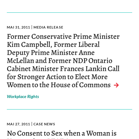
MAI 31, 2011
MEDIA RELEASE
Former Conservative Prime Minister
Kim Campbell, Former Liberal
Deputy Prime Minister Anne
McLellan and Former NDP Ontario
Cabinet Minister Frances Lankin Call
for Stronger Action to Elect More
Women to the House of Commons
Workplace Rights
MAI 27, 2011
CASE NEWS
No Consent to Sex when a Woman is