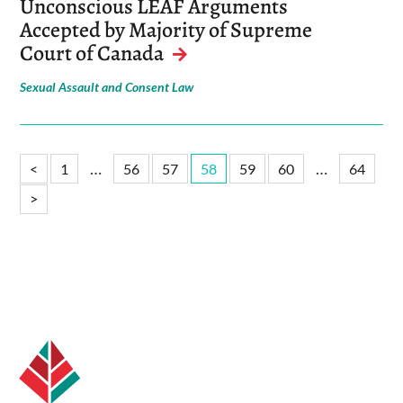
Unconscious LEAF Arguments
Accepted by Majority of Supreme
Court of Canada
Sexual Assault and Consent Law
…
…
<
1
56
57
58
59
60
64
>