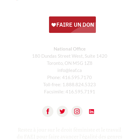
National Office
180 Dundas Street West, Suite 1420
Toronto, ON M5G 1Z8
info@leaf.ca
Phone:
416.595.7170
Toll-free:
1.888.824.5323
Facsimile:
416.595.7191
Restez à jour sur le droit féministe et le travail
du FAEJ pour faire avancer l'égalité des genres