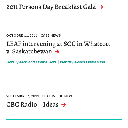
2011 Persons Day Breakfast Gala
OCTOBRE 11, 2011
CASE NEWS
LEAF intervening at SCC in Whatcott
v. Saskatchewan
|
Hate Speech and Online Hate
Identity-Based Oppression
SEPTEMBRE 5, 2011
LEAF IN THE NEWS
CBC Radio – Ideas