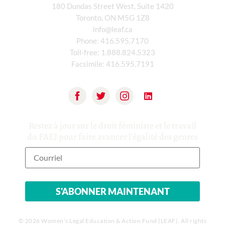
180 Dundas Street West, Suite 1420
Toronto, ON M5G 1Z8
info@leaf.ca
Phone:
416.595.7170
Toll-free:
1.888.824.5323
Facsimile:
416.595.7191
Restez à jour sur le droit féministe et le travail
du FAEJ pour faire avancer l'égalité des genres
© 2026 Women’s Legal Education & Action Fund (LEAF). All rights