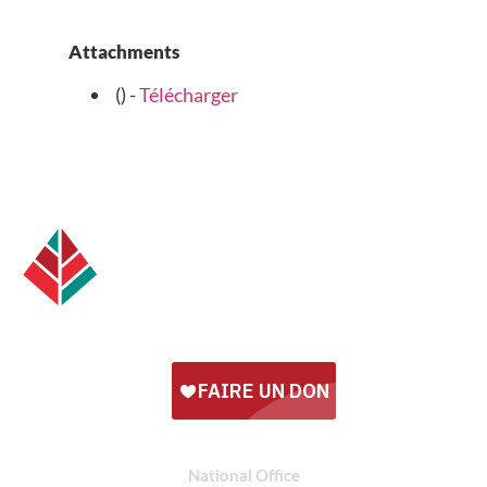
Attachments
() -
Télécharger
National Office