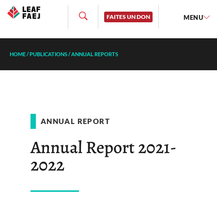
FAITES UN DON
MENU
HOME
/
PUBLICATIONS
/
ANNUAL REPORTS
ANNUAL REPORT
Annual Report 2021-
2022