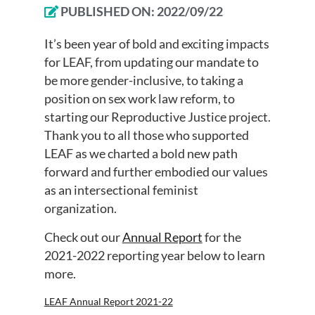
PUBLISHED ON:
2022/09/22
It’s been year of bold and exciting impacts
for LEAF, from updating our mandate to
be more gender-inclusive, to taking a
position on sex work law reform, to
starting our Reproductive Justice project.
Thank you to all those who supported
LEAF as we charted a bold new path
forward and further embodied our values
as an intersectional feminist
organization.
Check out our
Annual Report
for the
2021-2022 reporting year below to learn
more.
LEAF Annual Report 2021-22
Download