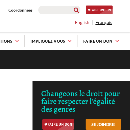
Coordonnées
English
Français
TIONS
IMPLIQUEZ VOUS
FAIRE UN DON
Changeons le droit pour
faire respecter l'égalité
des genres
SE JOINDRE!