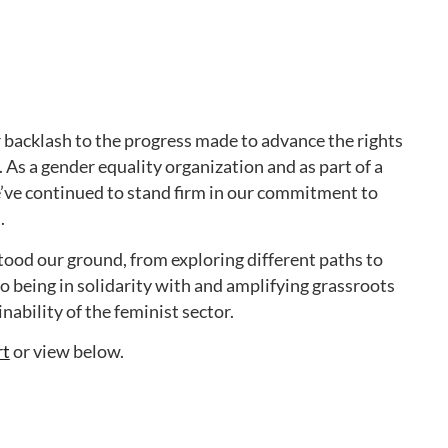
r backlash to the progress made to advance the rights
As a gender equality organization and as part of a
’ve continued to stand firm in our commitment to
.
ood our ground, from exploring different paths to
 to being in solidarity with and amplifying grassroots
ability of the feminist sector.
rt
or view below.