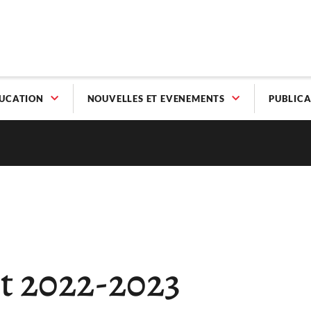
UCATION
NOUVELLES ET EVENEMENTS
PUBLICA
t 2022-2023