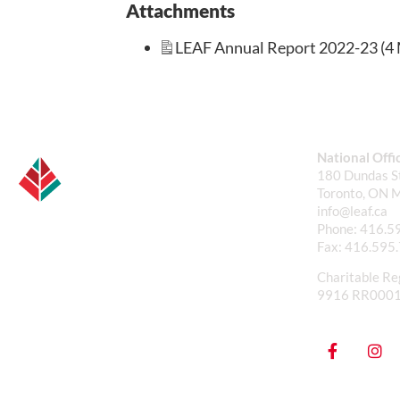
Attachments
LEAF Annual Report 2022-23 (4 
National Offi
180 Dundas St
Toronto, ON 
info@leaf.ca
Phone:
416.5
Fax:
416.595
Charitable Re
9916 RR000