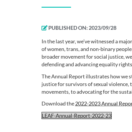
PUBLISHED ON:
2023/09/28
In the last year, we’ve witnessed a majo
of women, trans, and non-binary people. 
broader movement for social justice, we
defending and advancing equality rights
The Annual Report illustrates how we st
justice for survivors of sexual violence,
movements, to advocating for the sustain
Download the
2022-2023 Annual Repo
LEAF-Annual-Report-2022-23