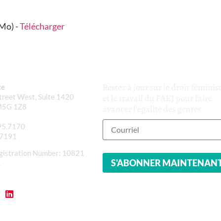
Mo) -
Télécharger
Restez à jour sur le droit féminis
ce
reet West, Suite 1420
et le travail du FAEJ pour faire
M5G 1Z8
avancer l'égalité des genres
95.7170
.7191
gistration Number: 10821
1