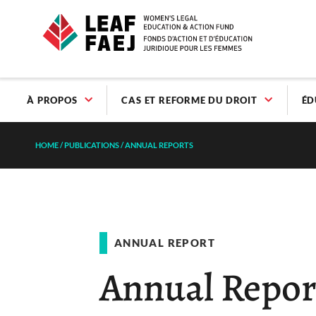
À PROPOS
CAS ET REFORME DU DROIT
ÉD
HOME
/
PUBLICATIONS
/
ANNUAL REPORTS
ANNUAL REPORT
Annual Repor