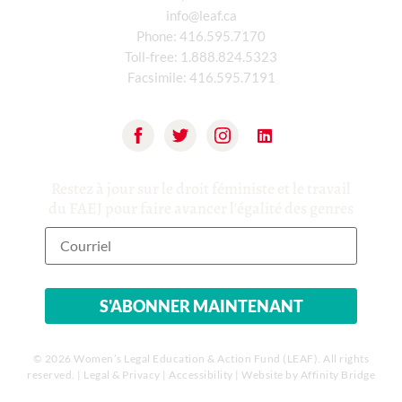
info@leaf.ca
Phone:
416.595.7170
Toll-free:
1.888.824.5323
Facsimile:
416.595.7191
Restez à jour sur le droit féministe et le travail
du FAEJ pour faire avancer l'égalité des genres
© 2026 Women’s Legal Education & Action Fund (LEAF). All rights
reserved. |
Legal & Privacy
|
Accessibility
| Website by
Affinity Bridge