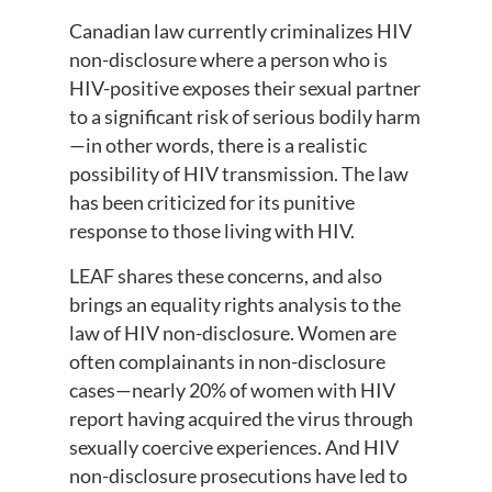
Canadian law currently criminalizes HIV
non-disclosure where a person who is
HIV-positive exposes their sexual partner
to a significant risk of serious bodily harm
—in other words, there is a realistic
possibility of HIV transmission. The law
has been criticized for its punitive
response to those living with HIV.
LEAF shares these concerns, and also
brings an equality rights analysis to the
law of HIV non-disclosure. Women are
often complainants in non-disclosure
cases—nearly 20% of women with HIV
report having acquired the virus through
sexually coercive experiences. And HIV
non-disclosure prosecutions have led to