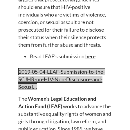
should ensure that HIV-positive
individuals who are victims of violence,
coercion, or sexual assault are not
prosecuted for their failure to disclose
their status when their silence protects
them from further abuse and threats.
Read LEAF’s submission
here
2019-05-04-LEAF-Submission-to-the-
SCJHR-on-HIV-Non-Disclosure-and-
Sexual…
The
Women’s Legal Education and
Action Fund (LEAF)
works to advance the
substantive equality rights of women and
girls through litigation, law reform, and
public education. Since 1985, we have