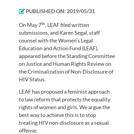
PUBLISHED ON:
2019/05/31
th
On May 7
, LEAF filed written
submissions, and Karen Segal, staff
counsel with the Women’s Legal
Education and Action Fund (LEAF),
appeared before the Standing Committee
on Justice and Human Rights Review on
the Criminalization of Non-Disclosure of
HIV Status.
LEAF has proposed a feminist approach
to law reform that protects the equality
rights of women and girls. We argue the
best way to achieve this is to stop
treating HIV non-disclosure as a sexual
offense.