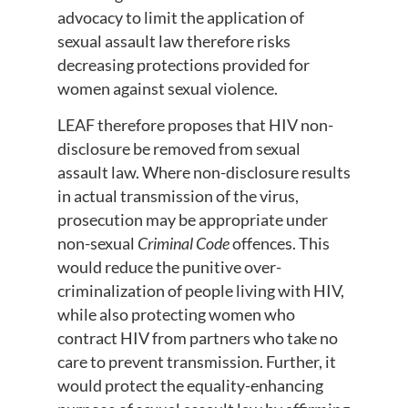
advocacy to limit the application of
sexual assault law therefore risks
decreasing protections provided for
women against sexual violence.
LEAF therefore proposes that HIV non-
disclosure be removed from sexual
assault law. Where non-disclosure results
in actual transmission of the virus,
prosecution may be appropriate under
non-sexual
Criminal Code
offences. This
would reduce the punitive over-
criminalization of people living with HIV,
while also protecting women who
contract HIV from partners who take no
care to prevent transmission. Further, it
would protect the equality-enhancing