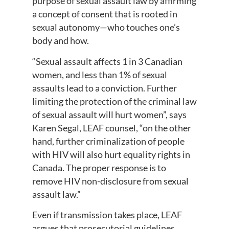
purpose of sexual assault law by affirming
a concept of consent that is rooted in
sexual autonomy—who touches one’s
body and how.
“Sexual assault affects 1 in 3 Canadian
women, and less than 1% of sexual
assaults lead to a conviction. Further
limiting the protection of the criminal law
of sexual assault will hurt women”, says
Karen Segal, LEAF counsel, “on the other
hand, further criminalization of people
with HIV will also hurt equality rights in
Canada. The proper response is to
remove HIV non-disclosure from sexual
assault law.”
Even if transmission takes place, LEAF
argues that prosecutorial guidelines