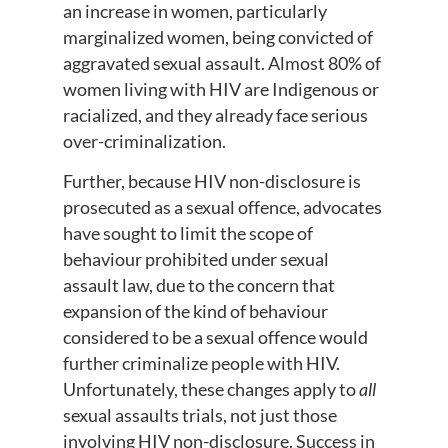
an increase in women, particularly
marginalized women, being convicted of
aggravated sexual assault. Almost 80% of
women living with HIV are Indigenous or
racialized, and they already face serious
over-criminalization.
Further, because HIV non-disclosure is
prosecuted as a sexual offence, advocates
have sought to limit the scope of
behaviour prohibited under sexual
assault law, due to the concern that
expansion of the kind of behaviour
considered to be a sexual offence would
further criminalize people with HIV.
Unfortunately, these changes apply to
all
sexual assaults trials, not just those
involving HIV non-disclosure. Success in