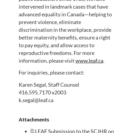
intervened in landmark cases that have
advanced equality in Canada—helping to
prevent violence, eliminate
discrimination in the workplace, provide
better maternity benefits, ensure a right
to pay equity, and allow access to
reproductive freedoms. For more
information, please visit
www.leaf.ca
.
For inquiries, please contact:
Karen Segal, Staff Counsel
416.595.7170 x2003
k.segal@leaf.ca
Attachments
LEAF Submission to the SCJHR on