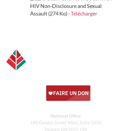
HIV Non-Disclosure and Sexual
Assault (274 Ko) -
Télécharger
National Office
180 Dundas Street West, Suite 1420
Toronto, ON M5G 1Z8