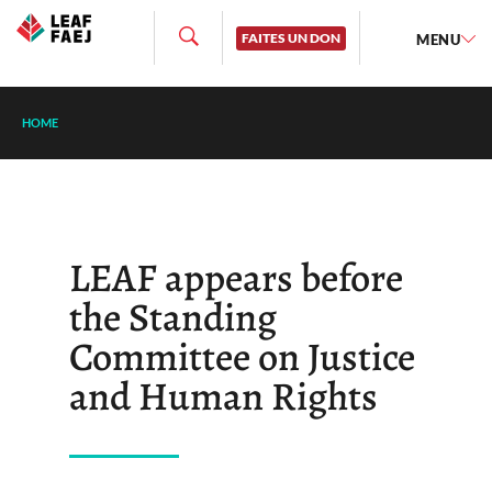
FAITES UN DON
MENU
HOME
LEAF appears before
the Standing
Committee on Justice
and Human Rights