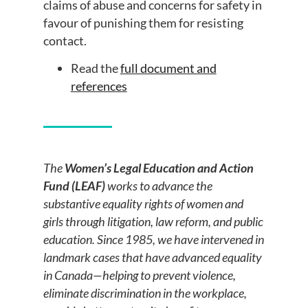
claims of abuse and concerns for safety in
favour of punishing them for resisting
contact.
Read the
full document and
references
The
Women’s Legal Education and Action
Fund (LEAF)
works to advance the
substantive equality rights of women and
girls through litigation, law reform, and public
education. Since 1985, we have intervened in
landmark cases that have advanced equality
in Canada—helping to prevent violence,
eliminate discrimination in the workplace,