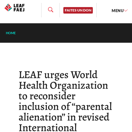
FAITES UN DON
MENU
HOME
LEAF urges World
Health Organization
to reconsider
inclusion of “parental
alienation” in revised
International