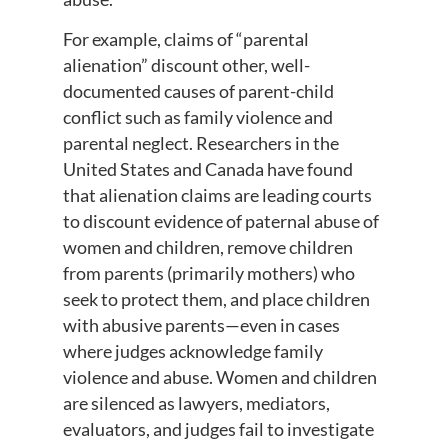
For example, claims of “parental
alienation” discount other, well-
documented causes of parent-child
conflict such as family violence and
parental neglect. Researchers in the
United States and Canada have found
that alienation claims are leading courts
to discount evidence of paternal abuse of
women and children, remove children
from parents (primarily mothers) who
seek to protect them, and place children
with abusive parents—even in cases
where judges acknowledge family
violence and abuse. Women and children
are silenced as lawyers, mediators,
evaluators, and judges fail to investigate