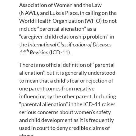
Association of Women and the Law
(NAWL), and Luke’s Place, in calling on the
World Health Organization (WHO) to not
include “parental alienation” as a
“caregiver-child relationship problem” in
the
International Classification of Diseases
th
11
Revision
(ICD-11).
There is no official definition of “parental
alienation”, but it is generally understood
to mean that a child’s fear or rejection of
one parent comes from negative
influencing by the other parent. Including
“parental alienation” in the ICD-11 raises
serious concerns about women’s safety
and child development as it is frequently
used in court to deny credible claims of
abuse.