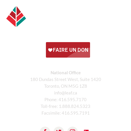
National Office
180 Dundas Street West, Suite 1420
Toronto, ON M5G 1Z8
info@leaf.ca
Phone:
416.595.7170
Toll-free:
1.888.824.5323
Facsimile:
416.595.7191