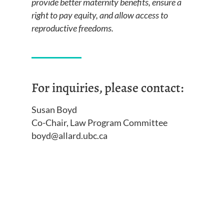
provide better maternity benefits, ensure a
right to pay equity, and allow access to
reproductive freedoms.
For inquiries, please contact:
Susan Boyd
Co-Chair, Law Program Committee
boyd@allard.ubc.ca