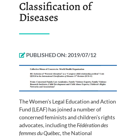
Classification of
Diseases
PUBLISHED ON:
2019/07/12
The Women’s Legal Education and Action
Fund (LEAF) has joined a number of
concerned feminists and children’s rights
advocates, including the
Fédération des
femmes du Québec,
the National