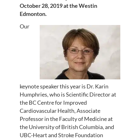
October 28, 2019 at the Westin
Edmonton.
Our
keynote speaker this year is Dr. Karin
Humphries, who is Scientific Director at
the BC Centre for Improved
Cardiovascular Health, Associate
Professor in the Faculty of Medicine at
the University of British Columbia, and
UBC-Heart and Stroke Foundation