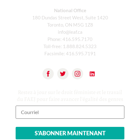
National Office
180 Dundas Street West, Suite 1420
Toronto, ON M5G 1Z8
info@leaf.ca
Phone:
416.595.7170
Toll-free:
1.888.824.5323
Facsimile:
416.595.7191
Restez à jour sur le droit féministe et le travail
du FAEJ pour faire avancer l'égalité des genres