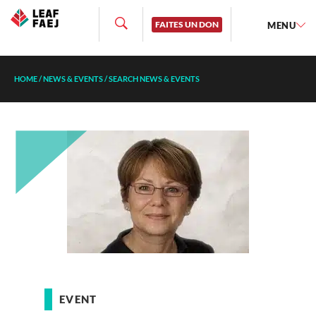
FAITES UN DON
MENU
HOME
/
NEWS & EVENTS
/
SEARCH NEWS & EVENTS
EVENT