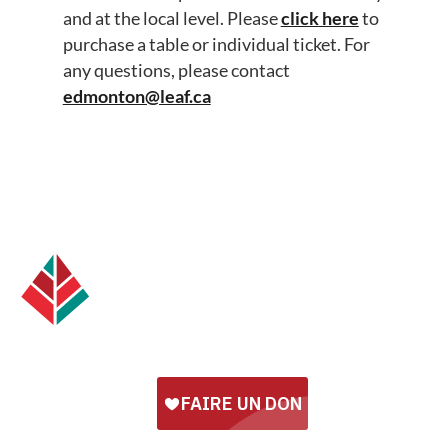
and at the local level. Please
click here
to
purchase a table or individual ticket. For
any questions, please contact
edmonton@leaf.ca