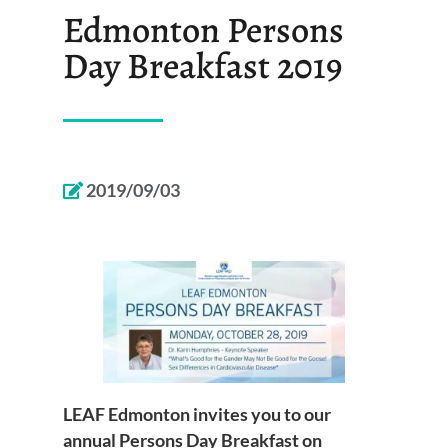
Edmonton Persons
Day Breakfast 2019
2019/09/03
LEAF Edmonton invites you to our
annual Persons Day Breakfast on