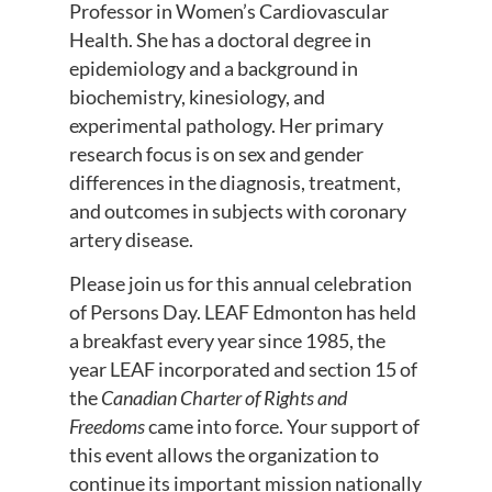
Professor in Women’s Cardiovascular
Health. She has a doctoral degree in
epidemiology and a background in
biochemistry, kinesiology, and
experimental pathology. Her primary
research focus is on sex and gender
differences in the diagnosis, treatment,
and outcomes in subjects with coronary
artery disease.
Please join us for this annual celebration
of Persons Day. LEAF Edmonton has held
a breakfast every year since 1985, the
year LEAF incorporated and section 15 of
the
Canadian Charter of Rights and
Freedoms
came into force. Your support of
this event allows the organization to
continue its important mission nationally