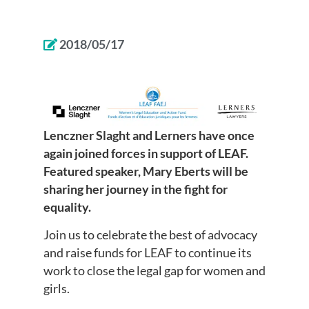
2018/05/17
Lenczner Slaght and Lerners have once
again joined forces in support of LEAF.
Featured speaker, Mary Eberts will be
sharing her journey in the fight for
equality.
Join us to celebrate the best of advocacy
and raise funds for LEAF to continue its
work to close the legal gap for women and
girls.