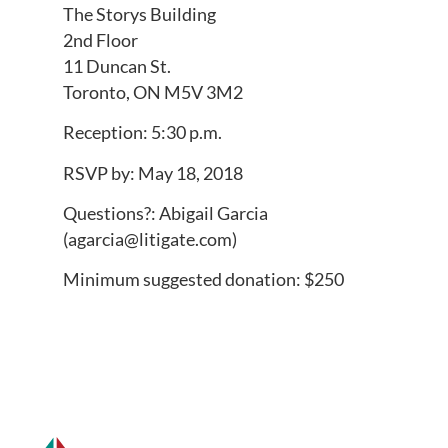
The Storys Building
2nd Floor
11 Duncan St.
Toronto, ON M5V 3M2
Reception: 5:30 p.m.
RSVP by: May 18, 2018
Questions?: Abigail Garcia
(
agarcia@litigate.com
)
Minimum suggested donation: $250