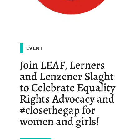
EVENT
Join LEAF, Lerners
and Lenzcner Slaght
to Celebrate Equality
Rights Advocacy and
#closethegap for
women and girls!