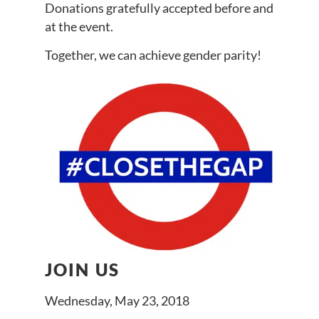
Donations gratefully accepted before and
at the event.
Together, we can achieve gender parity!
JOIN US
Wednesday, May 23, 2018