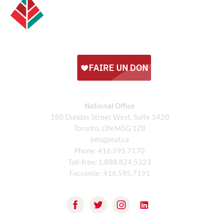
National Office
180 Dundas Street West, Suite 1420
Toronto, ON M5G 1Z8
info@leaf.ca
Phone:
416.595.7170
Toll-free:
1.888.824.5323
Facsimile:
416.595.7191