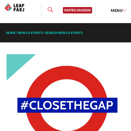
FAITES UN DON
MENU
HOME
/
NEWS & EVENTS
/
SEARCH NEWS & EVENTS