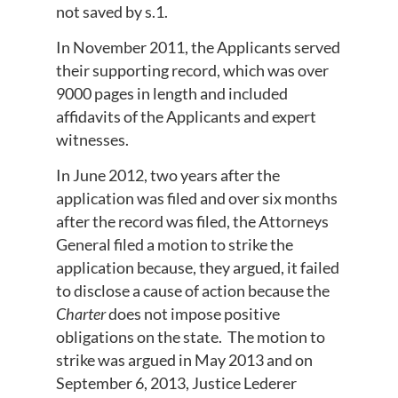
not saved by s.1.
In November 2011, the Applicants served
their supporting record, which was over
9000 pages in length and included
affidavits of the Applicants and expert
witnesses.
In June 2012, two years after the
application was filed and over six months
after the record was filed, the Attorneys
General filed a motion to strike the
application because, they argued, it failed
to disclose a cause of action because the
Charter
does not impose positive
obligations on the state. The motion to
strike was argued in May 2013 and on
September 6, 2013, Justice Lederer