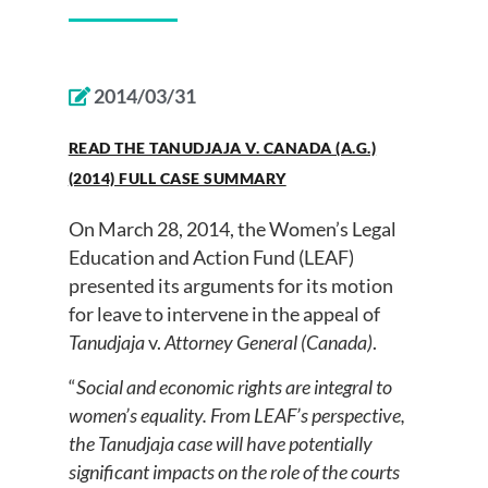
2014/03/31
READ THE TANUDJAJA V. CANADA (A.G.)
(2014) FULL CASE SUMMARY
On March 28, 2014, the Women’s Legal
Education and Action Fund (LEAF)
presented its arguments for its motion
for leave to intervene in the appeal of
Tanudjaja
v.
Attorney General (Canada)
.
“
Social and economic rights are integral to
women’s equality. From LEAF’s perspective,
the Tanudjaja case will have potentially
significant impacts on the role of the courts