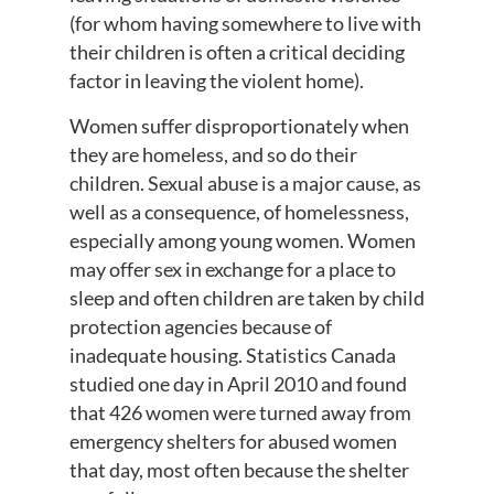
(for whom having somewhere to live with
their children is often a critical deciding
factor in leaving the violent home).
Women suffer disproportionately when
they are homeless, and so do their
children. Sexual abuse is a major cause, as
well as a consequence, of homelessness,
especially among young women. Women
may offer sex in exchange for a place to
sleep and often children are taken by child
protection agencies because of
inadequate housing. Statistics Canada
studied one day in April 2010 and found
that 426 women were turned away from
emergency shelters for abused women
that day, most often because the shelter