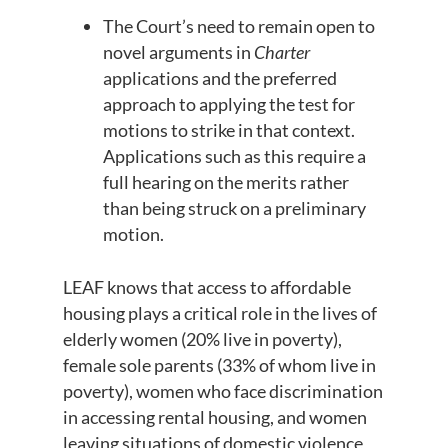
The Court’s need to remain open to
novel arguments in
Charter
applications and the preferred
approach to applying the test for
motions to strike in that context.
Applications such as this require a
full hearing on the merits rather
than being struck on a preliminary
motion.
LEAF knows that access to affordable
housing plays a critical role in the lives of
elderly women (20% live in poverty),
female sole parents (33% of whom live in
poverty), women who face discrimination
in accessing rental housing, and women
leaving situations of domestic violence