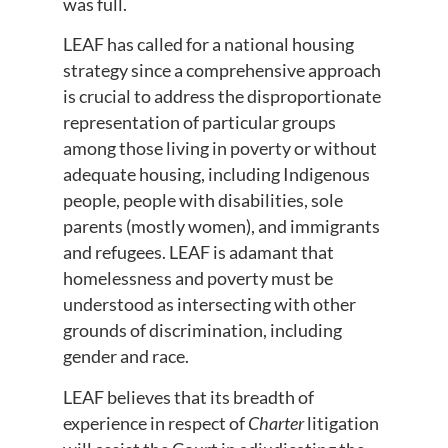
was full.
LEAF has called for a national housing
strategy since a comprehensive approach
is crucial to address the disproportionate
representation of particular groups
among those living in poverty or without
adequate housing, including Indigenous
people, people with disabilities, sole
parents (mostly women), and immigrants
and refugees. LEAF is adamant that
homelessness and poverty must be
understood as intersecting with other
grounds of discrimination, including
gender and race.
LEAF believes that its breadth of
experience in respect of
Charter
litigation