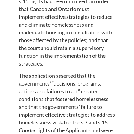
s.15 rights had been infringed; an order
that Canada and Ontario must
implement effective strategies to reduce
and eliminate homelessness and
inadequate housing in consultation with
those affected by the policies; and that
the court should retain a supervisory
function in the implementation of the
strategies.
The application asserted that the
governments’ “decisions, programs,
actions and failures to act” created
conditions that fostered homelessness
and that the governments’ failure to
implement effective strategies to address
homelessness violated the s.7 and s.15
Charter
rights of the Applicants and were