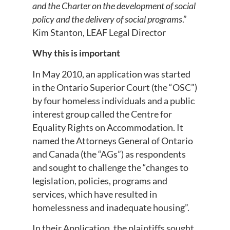
and the Charter on the development of social
policy and the delivery of social programs
.”
Kim Stanton, LEAF Legal Director
Why this is important
In May 2010, an application was started
in the Ontario Superior Court (the “OSC”)
by four homeless individuals and a public
interest group called the Centre for
Equality Rights on Accommodation. It
named the Attorneys General of Ontario
and Canada (the “AGs”) as respondents
and sought to challenge the “changes to
legislation, policies, programs and
services, which have resulted in
homelessness and inadequate housing”.
In their Application, the plaintiffs sought