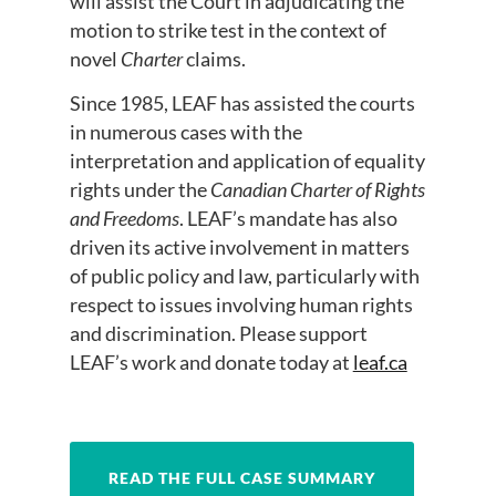
will assist the Court in adjudicating the
motion to strike test in the context of
novel
Charter
claims.
Since 1985, LEAF has assisted the courts
in numerous cases with the
interpretation and application of equality
rights under the
Canadian Charter of Rights
and Freedoms
. LEAF’s mandate has also
driven its active involvement in matters
of public policy and law, particularly with
respect to issues involving human rights
and discrimination. Please support
LEAF’s work and donate today at
leaf.ca
READ THE FULL CASE SUMMARY