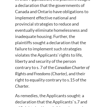
a declaration that the governments of
Canada and Ontario have obligations to
implement effective national and
provincial strategies to reduce and
eventually eliminate homelessness and
inadequate housing. Further, the
plaintiffs sought a declaration that the
failure to implement such strategies
violates the Applicants’ rights to life,
liberty and security of the person
contrary to s. 7 of the
Canadian Charter of
Rights and Freedoms (Charter)
, and their
right to equality contrary to s.15 of the
Charter
.
As remedies, the Applicants sought: a
declaration that the Applicants’ s.7 and