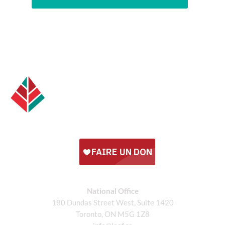
National Office
180 Dundas Street West, Suite 1420
Toronto, ON M5G 1Z8