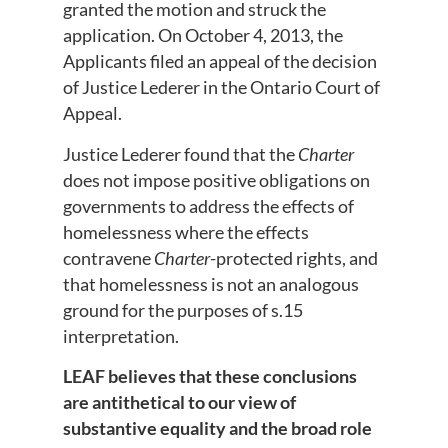
granted the motion and struck the
application. On October 4, 2013, the
Applicants filed an appeal of the decision
of Justice Lederer in the Ontario Court of
Appeal.
Justice Lederer found that the
Charter
does not impose positive obligations on
governments to address the effects of
homelessness where the effects
contravene
Charter
-protected rights, and
that homelessness is not an analogous
ground for the purposes of s.15
interpretation.
LEAF believes that these conclusions
are antithetical to our view of
substantive equality and the broad role