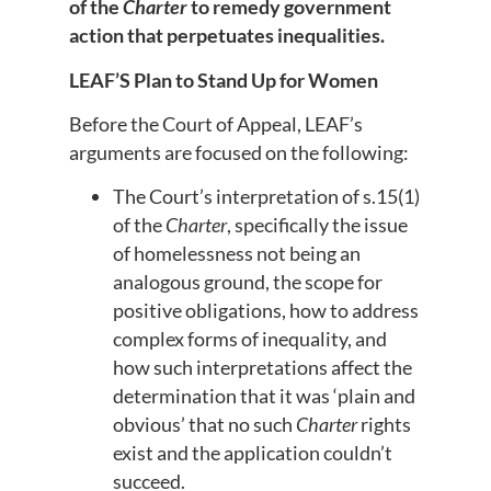
of the
Charter
to remedy government
action that perpetuates inequalities.
LEAF’S Plan to Stand Up for Women
Before the Court of Appeal, LEAF’s
arguments are focused on the following:
The Court’s interpretation of s.15(1)
of the
Charter
, specifically the issue
of homelessness not being an
analogous ground, the scope for
positive obligations, how to address
complex forms of inequality, and
how such interpretations affect the
determination that it was ‘plain and
obvious’ that no such
Charter
rights
exist and the application couldn’t
succeed.