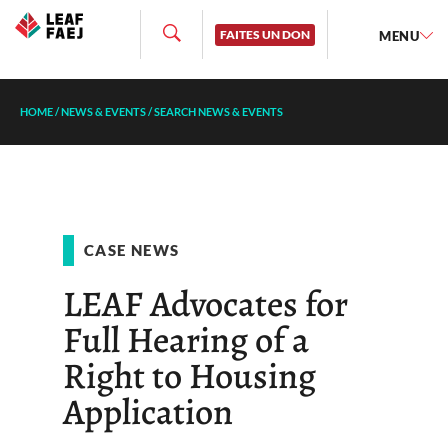
FAITES UN DON
MENU
HOME
/
NEWS & EVENTS
/
SEARCH NEWS & EVENTS
CASE NEWS
LEAF Advocates for
Full Hearing of a
Right to Housing
Application