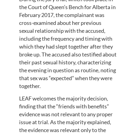
the Court of Queen’s Bench for Alberta in
February 2017, the complainant was
cross-examined about her previous
sexual relationship with the accused,
including the frequency and timing with
which they had slept together after they
broke up. The accused also testified about
their past sexual history, characterizing
the evening in question as routine, noting
that sex was “expected” when they were
together.
LEAF welcomes the majority decision,
finding that the “friends with benefits”
evidence was not relevant to any proper
issue at trial. As the majority explained,
the evidence was relevant only to the