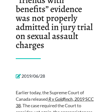
benefits” evidence
was not properly
admitted in jury trial
on sexual assault
charges
2019/06/28
Earlier today, the Supreme Court of
Canada released
R v Goldfinch
, 2019 SCC
38
. The case required the Court to