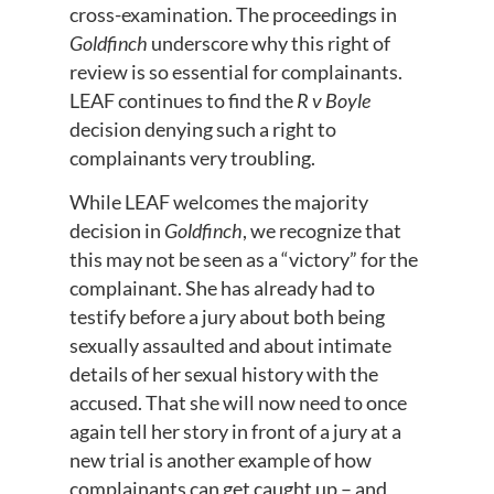
cross-examination. The proceedings in
Goldfinch
underscore why this right of
review is so essential for complainants.
LEAF continues to find the
R v Boyle
decision denying such a right to
complainants very troubling.
While LEAF welcomes the majority
decision in
Goldfinch
, we recognize that
this may not be seen as a “victory” for the
complainant. She has already had to
testify before a jury about both being
sexually assaulted and about intimate
details of her sexual history with the
accused. That she will now need to once
again tell her story in front of a jury at a
new trial is another example of how
complainants can get caught up – and