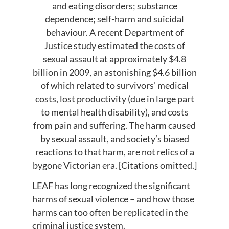
and eating disorders; substance
dependence; self-harm and suicidal
behaviour. A recent Department of
Justice study estimated the costs of
sexual assault at approximately $4.8
billion in 2009, an astonishing $4.6 billion
of which related to survivors’ medical
costs, lost productivity (due in large part
to mental health disability), and costs
from pain and suffering. The harm caused
by sexual assault, and society’s biased
reactions to that harm, are not relics of a
bygone Victorian era. [Citations omitted.]
LEAF has long recognized the significant
harms of sexual violence – and how those
harms can too often be replicated in the
criminal justice system.