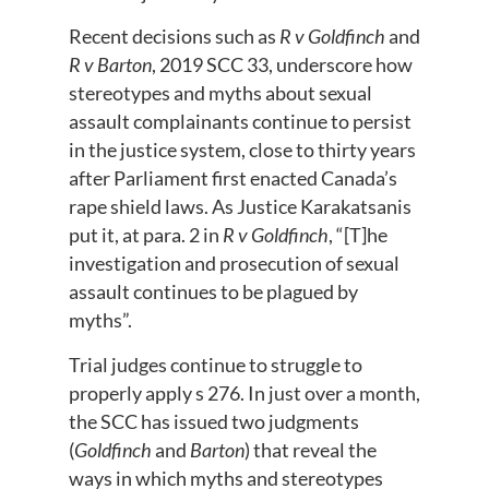
Recent decisions such as
R v Goldfinch
and
R v Barton
, 2019 SCC 33, underscore how
stereotypes and myths about sexual
assault complainants continue to persist
in the justice system, close to thirty years
after Parliament first enacted Canada’s
rape shield laws. As Justice Karakatsanis
put it, at para. 2 in
R v Goldfinch
, “[T]he
investigation and prosecution of sexual
assault continues to be plagued by
myths”.
Trial judges continue to struggle to
properly apply s 276. In just over a month,
the SCC has issued two judgments
(
Goldfinch
and
Barton
) that reveal the
ways in which myths and stereotypes