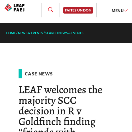
FAITES UN DON
MENU
HOME
/
NEWS & EVENTS
/
SEARCH NEWS & EVENTS
CASE NEWS
LEAF welcomes the
majority SCC
decision in R v
Goldfinch finding
“friends with