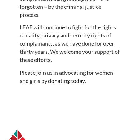
forgotten – by the criminal justice
process.
LEAF will continue to fight for the rights
equality, privacy and security rights of
complainants, as we have done for over
thirty years. We welcome your support of
these efforts.
Please join us in advocating for women
and girls by
donating today
.