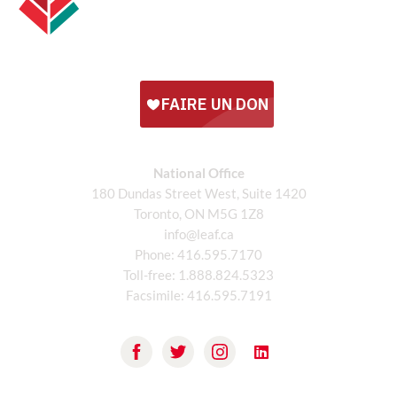
National Office
180 Dundas Street West, Suite 1420
Toronto, ON M5G 1Z8
info@leaf.ca
Phone:
416.595.7170
Toll-free:
1.888.824.5323
Facsimile:
416.595.7191