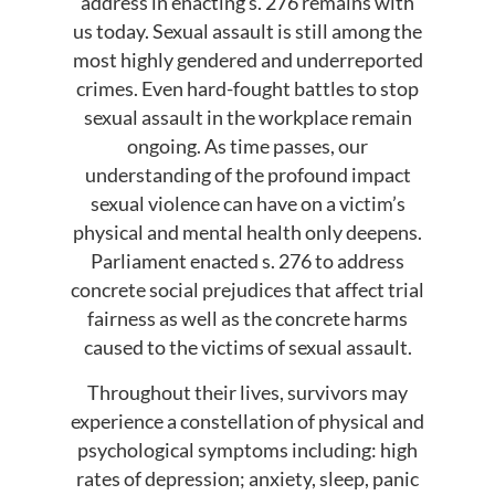
address in enacting s. 276 remains with
us today. Sexual assault is still among the
most highly gendered and underreported
crimes. Even hard-fought battles to stop
sexual assault in the workplace remain
ongoing. As time passes, our
understanding of the profound impact
sexual violence can have on a victim’s
physical and mental health only deepens.
Parliament enacted s. 276 to address
concrete social prejudices that affect trial
fairness as well as the concrete harms
caused to the victims of sexual assault.
Throughout their lives, survivors may
experience a constellation of physical and
psychological symptoms including: high
rates of depression; anxiety, sleep, panic