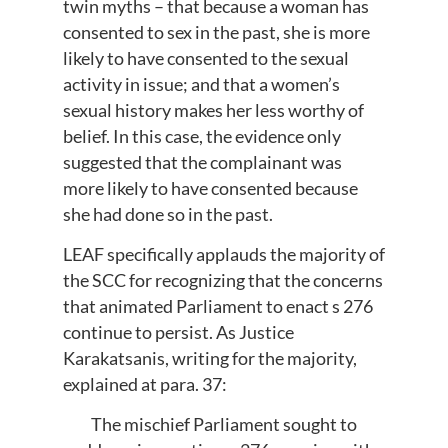
twin myths – that because a woman has
consented to sex in the past, she is more
likely to have consented to the sexual
activity in issue; and that a women’s
sexual history makes her less worthy of
belief. In this case, the evidence only
suggested that the complainant was
more likely to have consented because
she had done so in the past.
LEAF specifically applauds the majority of
the SCC for recognizing that the concerns
that animated Parliament to enact s 276
continue to persist. As Justice
Karakatsanis, writing for the majority,
explained at para. 37:
The mischief Parliament sought to