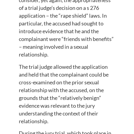
consider, yet again, the appropriateness
of a trial judge’s decision on a s 276
application – the “rape shield” laws. In
particular, the accused had sought to
introduce evidence that he and the
complainant were “friends with benefits”
– meaning involved in a sexual
relationship.
The trial judge allowed the application
and held that the complainant could be
cross-examined on the prior sexual
relationship with the accused, on the
grounds that the “relatively benign”
evidence was relevant to the jury
understanding the context of their
relationship.
During the jury trial, which took place in