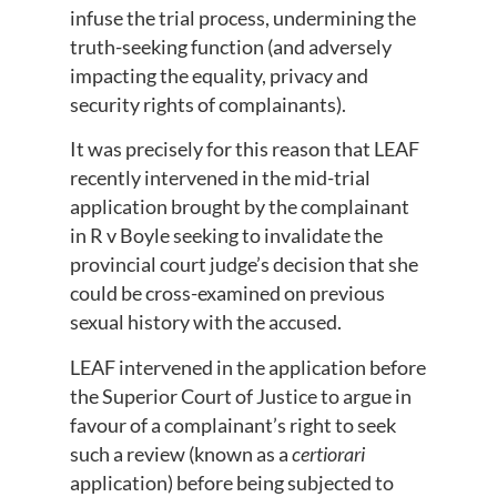
infuse the trial process, undermining the
truth-seeking function (and adversely
impacting the equality, privacy and
security rights of complainants).
It was precisely for this reason that LEAF
recently intervened in the mid-trial
application brought by the complainant
in R v Boyle seeking to invalidate the
provincial court judge’s decision that she
could be cross-examined on previous
sexual history with the accused.
LEAF intervened in the application before
the Superior Court of Justice to argue in
favour of a complainant’s right to seek
such a review (known as a
certiorari
application) before being subjected to