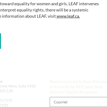
oward equality for women and girls. LEAF intervenes
nterpret equality rights, there will be a systemic
 information about LEAF, visit
www.leaf.ca.
Restez à jour sur le droit féminis
ce
reet West, Suite 1420
et le travail du FAEJ pour faire
M5G 1Z8
avancer l'égalité des genres
95.7170
.7191