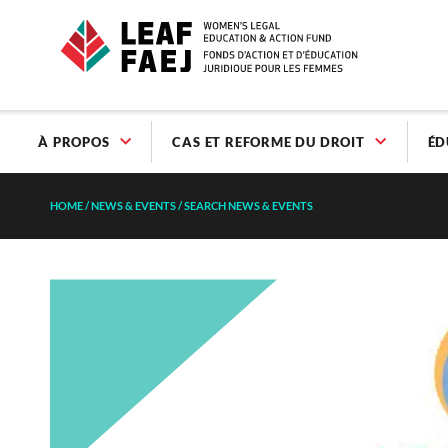
À PROPOS
CAS ET REFORME DU DROIT
ÉD
HOME
/
NEWS & EVENTS
/
SEARCH NEWS & EVENTS