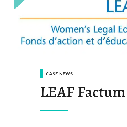
CASE NEWS
LEAF Factum F