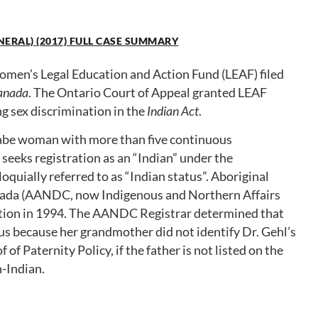
NERAL) (2017) FULL CASE SUMMARY
men’s Legal Education and Action Fund (LEAF) filed
Canada
. The Ontario Court of Appeal granted LEAF
ng sex discrimination in the
Indian Act
.
aabe woman with more than five continuous
seeks registration as an “Indian” under the
lloquially referred to as “Indian status”. Aboriginal
ada (AANDC, now Indigenous and Northern Affairs
ation in 1994. The AANDC Registrar determined that
tus because her grandmother did not identify Dr. Gehl’s
f Paternity Policy, if the father is not listed on the
n-Indian.