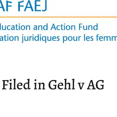
iled in Gehl v AG