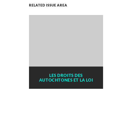
RELATED ISSUE AREA
LES DROITS DES
AUTOCHTONES ET LA LOI