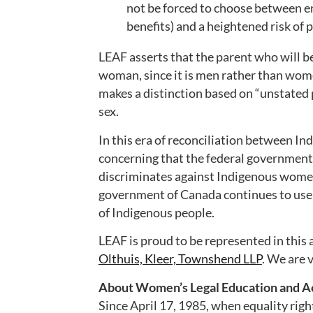
not be forced to choose between en
benefits) and a heightened risk of p
LEAF asserts that the parent who will be
woman, since it is men rather than wome
makes a distinction based on “unstated p
sex.
In this era of reconciliation between In
concerning that the federal government 
discriminates against Indigenous women 
government of Canada continues to use c
of Indigenous people.
LEAF is proud to be represented in this 
Olthuis, Kleer, Townshend LLP
. We are v
About Women’s Legal Education and Ac
Since April 17, 1985, when equality righ