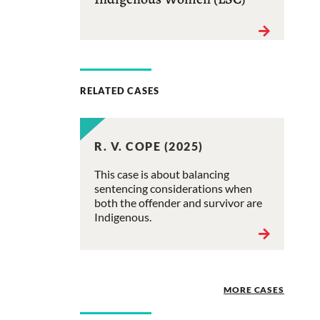
RELATED CASES
R. V. COPE (2025)
This case is about balancing
sentencing considerations when
both the offender and survivor are
Indigenous.
MORE CASES