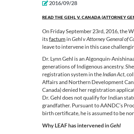
2016/09/28
READ THE GEHL V. CANADA (ATTORNEY GE
On Friday September 23rd, 2016, the Wo
its
factum
in
Gehl v Attorney
G
eneral of 
leave to intervene in this case challengi
Dr. Lynn Gehl is an Algonquin-Anishin
generations of Indigenous ancestry. She 
registration system in the
Indian Act
, co
Affairs and Northern Development Can
Canada) denied her registration applic
Dr. Gehl does not qualify for Indian sta
grandfather. Pursuant to AANDC’s Proof o
birth certificate, he is assumed to be no
Why LEAF has intervened in
Gehl