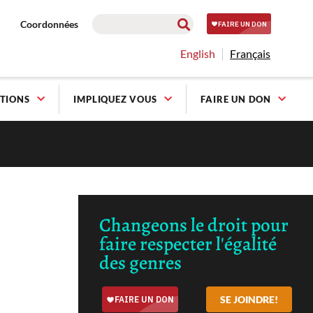
Coordonnées
English
Français
TIONS
IMPLIQUEZ VOUS
FAIRE UN DON
Changeons le droit pour
faire respecter l'égalité
des genres
SE JOINDRE!