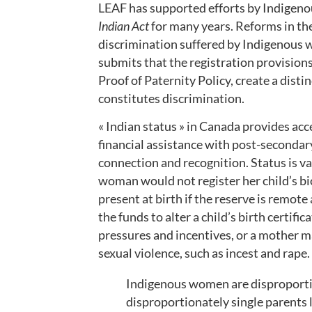
LEAF has supported efforts by Indigen
Indian Act
for many years. Reforms in the 
discrimination suffered by Indigenous
submits that the registration provisions
Proof of Paternity Policy, create a disti
constitutes discrimination.
« Indian status » in Canada provides acc
financial assistance with post-secondary
connection and recognition. Status is v
woman would not register her child’s bio
present at birth if the reserve is remote 
the funds to alter a child’s birth certific
pressures and incentives, or a mother ma
sexual violence, such as incest and rape
Indigenous women are disproportio
disproportionately single parents 