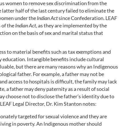
ous women to remove sex discrimination from the
latter half of the last century failed to eliminate the
 women under the
Indian Act
since Confederation. LEAF
 of the
Indian Act
, as they are implemented by the
nction on the basis of sex and marital status that
ess to material benefits such as tax exemptions and
 education. Intangible benefits include cultural
aluable, but there are many reasons why an Indigenous
logical father. For example, a father may not be
and access to hospitals is difficult, the family may lack
ate, a father may deny paternity as a result of social
y choose not to disclose the father’s identity due to
. LEAF Legal Director, Dr. Kim Stanton notes:
nately targeted for sexual violence and they are
living in poverty. An Indigenous mother should