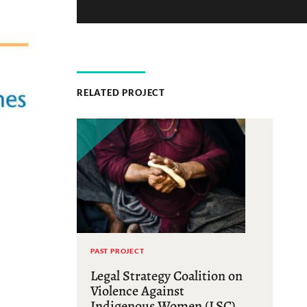
RELATED PROJECT
PAST PROJECT
Legal Strategy Coalition on
Violence Against
Indigenous Women (LSC)