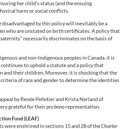
suring her child’s status (and the ensuing
hysical harm or social conflicts.
 disadvantaged by this policy will inevitably be a
n who are unstated on birth certificates. A policy that
aternity” necessarily discriminates on the basis of
digenous and non-Indigenous peoples in Canada, it is
continues to uphold a statute and a policy that
and their children. Moreover, it is shocking that the
riteria of race and gender to determine the identities
appeal by Renée Pelletier and Krista Nerland of
ery grateful for their
pro bono
representation.
tion Fund (LEAF)
ts were enshrined in sections 15 and 28 of the
Charter