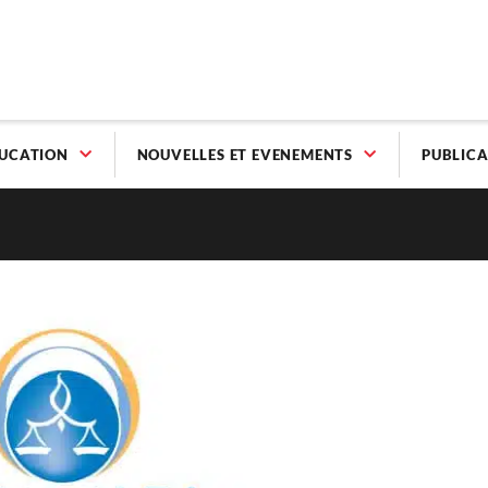
UCATION
NOUVELLES ET EVENEMENTS
PUBLICA