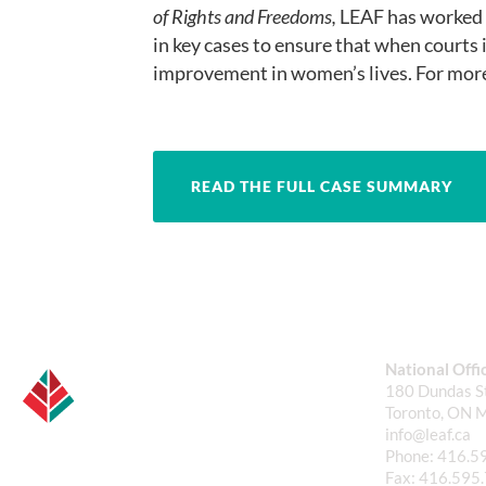
of Rights and Freedoms,
LEAF has worked t
in key cases to ensure that when courts i
improvement in women’s lives. For more
READ THE FULL CASE SUMMARY
National Offi
180 Dundas St
Toronto, ON 
info@leaf.ca
Phone:
416.5
Fax:
416.595