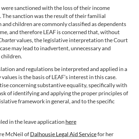
 were sanctioned with the loss of their income
 The sanction was the result of their familial
 and children are commonly classified as dependents
gime, and therefore LEAF is concerned that, without
Charter
values, the legislative interpretation the Court
s case may lead to inadvertent, unnecessary and
children.
ation and regulations be interpreted and applied in a
 values is the basis of LEAF’s interest in this case.
ise concerning substantive equality, specifically with
sk of identifying and applying the proper principles of
islative framework in general, and to the specific
ed in the leave application
here
re McNeil of
Dalhousie Legal Aid Service
for her