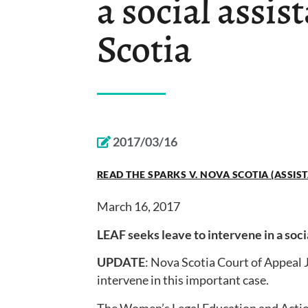
a social assis
Scotia
2017/03/16
READ THE SPARKS V. NOVA SCOTIA (ASSIS
March 16, 2017
LEAF seeks leave to intervene in a soci
UPDATE
: Nova Scotia Court of Appeal 
intervene in this important case.
The Women’s Legal Education and Action