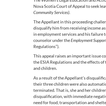
Nova Scotia Court of Appeal to seek lea
Community Services)
.
The Appellant in this proceeding chall
disqualify him from receiving income as
in employment services and his failure
counselor under the
Employment Support
Regulations”).
This appeal raises an important issue c
the ESIA Regulations and the effects of
and children.
As a result of the Appellant’s disqualif
their three children were also automatic
terminated. That is, she and her childre
disqualification, with immediate negati
need for food, transportation and shelte