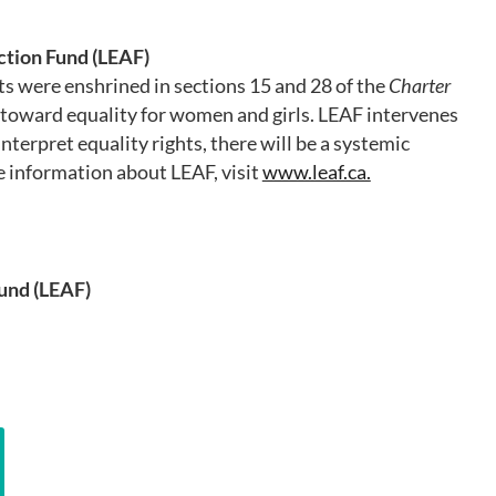
tion Fund (LEAF)
ts were enshrined in sections 15 and 28 of the
Charter
oward equality for women and girls. LEAF intervenes
nterpret equality rights, there will be a systemic
 information about LEAF, visit
www.leaf.ca.
und (LEAF)