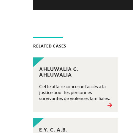
RELATED CASES
AHLUWALIA C.
AHLUWALIA
Cette affaire concerne l’accès à la
justice pour les personnes
survivantes de violences familiales.
E.Y. C. A.B.