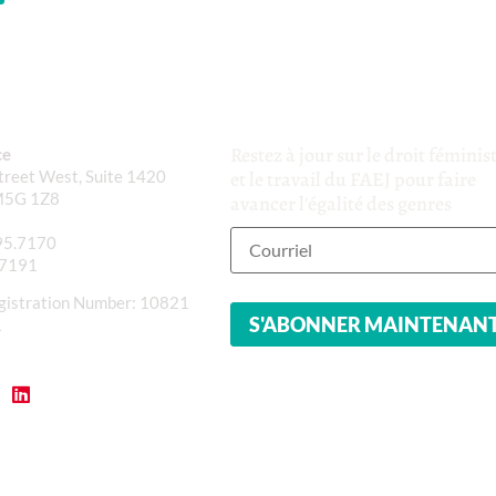
Restez à jour sur le droit féminis
ce
reet West, Suite 1420
et le travail du FAEJ pour faire
M5G 1Z8
avancer l'égalité des genres
95.7170
.7191
gistration Number: 10821
1