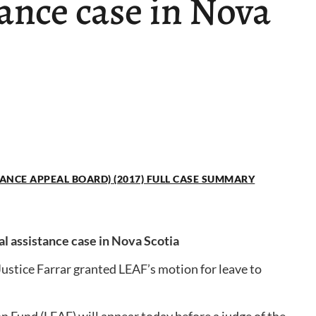
tance case in Nova
TANCE APPEAL BOARD) (2017) FULL CASE SUMMARY
al assistance case in Nova Scotia
Justice Farrar granted LEAF’s motion for leave to
 Fund (LEAF) will appear today before a judge of the