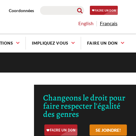
Coordonnées
English
Français
TIONS
IMPLIQUEZ VOUS
FAIRE UN DON
Changeons le droit pour
faire respecter l'égalité
des genres
SE JOINDRE!