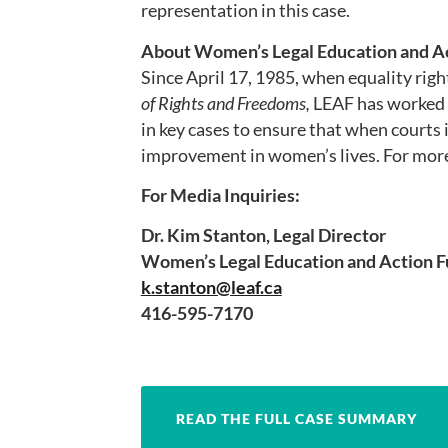
representation in this case.
About Women’s Legal Education and Ac
Since April 17, 1985, when equality righ
of Rights and Freedoms,
LEAF has worked t
in key cases to ensure that when courts i
improvement in women’s lives. For more
For Media Inquiries:
Dr. Kim Stanton, Legal Director
Women’s Legal Education and Action F
k.stanton@leaf.ca
416-595-7170
READ THE FULL CASE SUMMARY