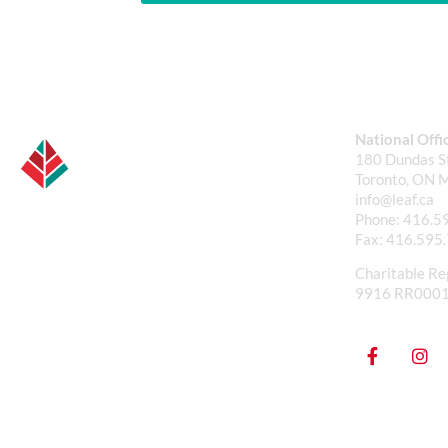
National Offi
180 Dundas St
Toronto, ON 
info@leaf.ca
Phone:
416.5
Fax:
416.595
Charitable Re
9916 RR000