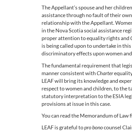
The Appellant’s spouse and her children
assistance through no fault of their own.
relationship with the Appellant. Women
in the Nova Scotia social assistance re
proper attention to equality rights and
is being called upon to undertake in thi
discriminatory effects upon women and 
The fundamental requirement that legisl
manner consistent with
Charter
equality
LEAF will bring its knowledge and expert
respect to women and children, to the ta
statutory interpretation to the ESIA leg
provisions at issue in this case.
You can read the Memorandum of Law fil
LEAF is grateful to
pro bono
counsel Clai