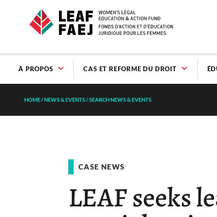
À PROPOS
CAS ET REFORME DU DROIT
ÉD
HOME
/
NEWS & EVENTS
/
SEARCH NEWS & EVENTS
CASE NEWS
LEAF seeks le