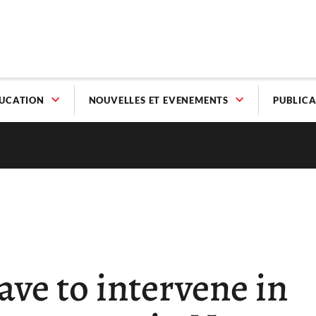
UCATION
NOUVELLES ET EVENEMENTS
PUBLICA
ave to intervene in