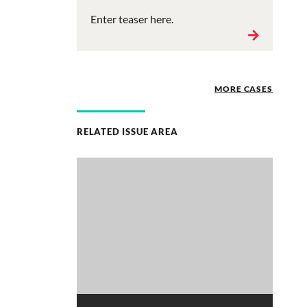
Enter teaser here.
MORE CASES
RELATED ISSUE AREA