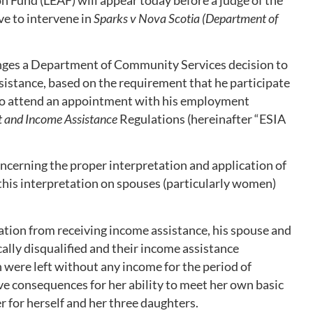
ve to intervene in
Sparks v Nova Scotia (
Department of
enges a Department of Community Services decision to
sistance, based on the requirement that he participate
 to attend an appointment with his employment
 and Income Assistance
Regulations (hereinafter “ESIA
oncerning the proper interpretation and application of
 this interpretation on spouses (particularly women)
ication from receiving income assistance, his spouse and
ally disqualified and their income assistance
n were left without any income for the period of
ve consequences for her ability to meet her own basic
r for herself and her three daughters.