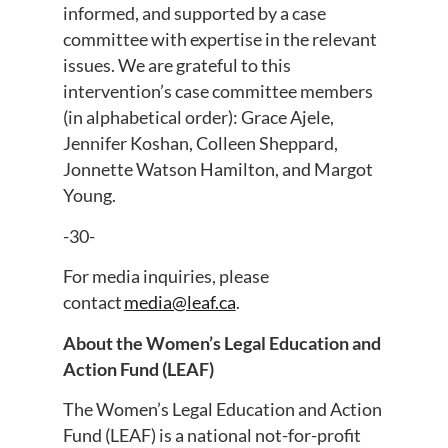
informed, and supported by a case
committee with expertise in the relevant
issues. We are grateful to this
intervention’s case committee members
(in alphabetical order): Grace Ajele,
Jennifer Koshan, Colleen Sheppard,
Jonnette Watson Hamilton, and Margot
Young.
-30-
For media inquiries, please
contact
media@leaf.ca
.
About the Women’s Legal Education and
Action Fund (LEAF)
The Women’s Legal Education and Action
Fund (LEAF) is a national not-for-profit