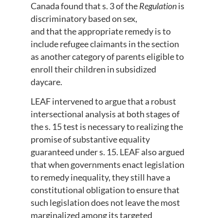
Canada found that s. 3 of the
Regulation
is
discriminatory based on sex,
and that the appropriate remedy is to
include refugee claimants in the section
as another category of parents eligible to
enroll their children in subsidized
daycare.
LEAF intervened to argue that a robust
intersectional analysis at both stages of
the s. 15 test is necessary to realizing the
promise of substantive equality
guaranteed under s. 15. LEAF also argued
that when governments enact legislation
to remedy inequality, they still have a
constitutional obligation to ensure that
such legislation does not leave the most
marginalized among its targeted