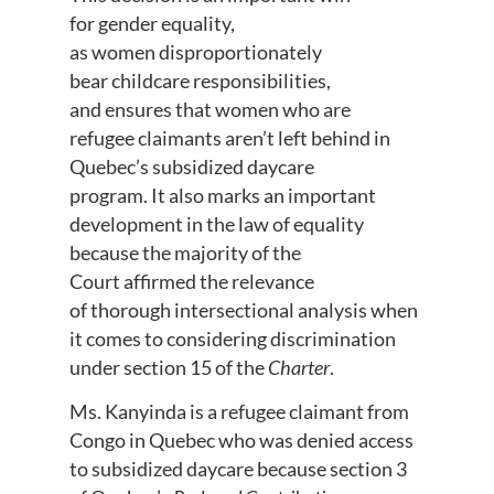
for gender equality,
as women disproportionately
bear childcare responsibilities,
and ensures that women who are
refugee claimants aren’t left behind in
Quebec’s subsidized daycare
program. It also marks an important
development in the law of equality
because the majority of the
Court affirmed the relevance
of thorough intersectional analysis when
it comes to considering discrimination
under section 15 of the
Charter
.
Ms. Kanyinda is a refugee claimant from
Congo in Quebec who was denied access
to subsidized daycare because section 3