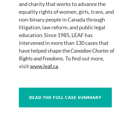
and charity that works to advance the
equality rights of women, girls, trans, and
non-binary people in Canada through
litigation, law reform, and public legal
education. Since 1985, LEAF has
intervened in more than 130 cases that
have helped shape the
Canadian Charter of
Rights and Freedoms
. To find out more,
visit
www.leaf.ca
.
READ THE FULL CASE SUMMARY