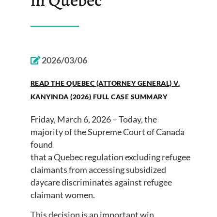
2026/03/06
READ THE QUEBEC (ATTORNEY GENERAL) V.
KANYINDA (2026) FULL CASE SUMMARY
Friday, March 6, 2026 – Today, the
majority of the Supreme Court of Canada
found
that a Quebec regulation excluding refugee
claimants from accessing subsidized
daycare discriminates against refugee
claimant women.
This decision is an important win