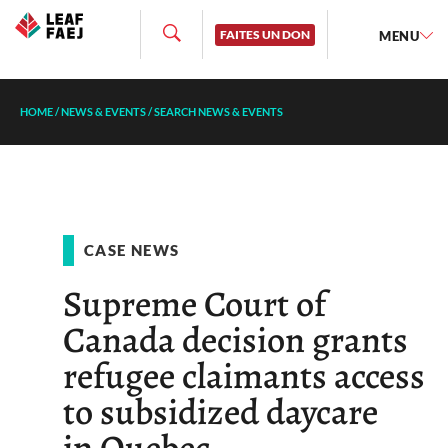
FAITES UN DON
MENU
HOME
/
NEWS & EVENTS
/
SEARCH NEWS & EVENTS
CASE NEWS
Supreme Court of
Canada decision grants
refugee claimants access
to subsidized daycare
in Quebec