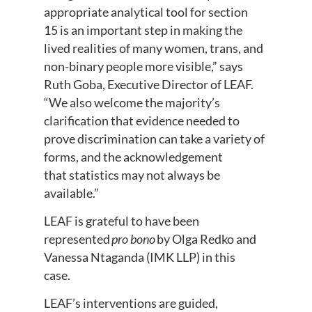
appropriate analytical tool for section
15 is an important step in making the
lived realities of many women, trans, and
non-binary people more visible,” says
Ruth Goba, Executive Director of LEAF.
“We also welcome the majority’s
clarification that evidence needed to
prove discrimination can take a variety of
forms, and the acknowledgement
that statistics may not always be
available.”
LEAF is grateful to have been
represented
pro bono
by Olga Redko and
Vanessa Ntaganda (IMK LLP) in this
case.
LEAF’s interventions are guided,