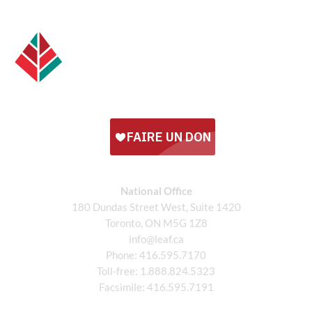
National Office
180 Dundas Street West, Suite 1420
Toronto, ON M5G 1Z8
info@leaf.ca
Phone:
416.595.7170
Toll-free:
1.888.824.5323
Facsimile:
416.595.7191