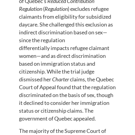
of Quebec’s
Reduced Contribution
Regulation
(
Regulation
) excludes refugee
claimants from eligibility for subsidized
daycare. She challenged this exclusion as
indirect discrimination based on sex—
since the regulation
differentially impacts refugee claimant
women—and as direct discrimination
based on immigration status and
citizenship. While the trial judge
dismissed her
Charter
claims, the Quebec
Court of Appeal found that the regulation
discriminated on the basis of sex, though
it declined to consider her immigration
status or citizenship claims. The
government of Quebec appealed.
The majority of the Supreme Court of