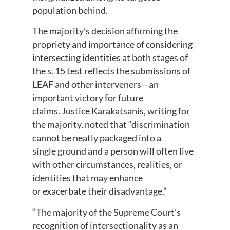
population behind.
The majority’s decision affirming the
propriety and importance of considering
intersecting identities at both stages of
the s. 15 test reflects the submissions of
LEAF and other interveners—an
important victory for future
claims. Justice Karakatsanis, writing for
the majority, noted that “discrimination
cannot be neatly packaged into a
single ground and a person will often live
with other circumstances, realities, or
identities that may enhance
or exacerbate their disadvantage.”
“The majority of the Supreme Court’s
recognition of intersectionality as an