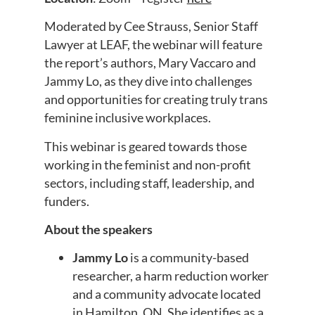
Moderated by Cee Strauss, Senior Staff
Lawyer at LEAF, the webinar will feature
the report’s authors, Mary Vaccaro and
Jammy Lo, as they dive into challenges
and opportunities for creating truly trans
feminine inclusive workplaces.
This webinar is geared towards those
working in the feminist and non-profit
sectors, including staff, leadership, and
funders.
About the speakers
Jammy Lo
is a community-based
researcher, a harm reduction worker
and a community advocate located
in Hamilton, ON. She identifies as a