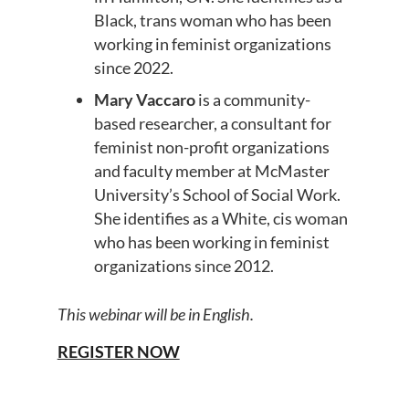
Black, trans woman who has been
working in feminist organizations
since 2022.
Mary Vaccaro
is a community-
based researcher, a consultant for
feminist non-profit organizations
and faculty member at McMaster
University’s School of Social Work.
She identifies as a White, cis woman
who has been working in feminist
organizations since 2012.
This webinar will be in English.
REGISTER NOW