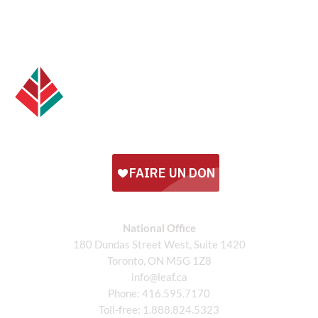
National Office
180 Dundas Street West, Suite 1420
Toronto, ON M5G 1Z8
info@leaf.ca
Phone:
416.595.7170
Toll-free:
1.888.824.5323