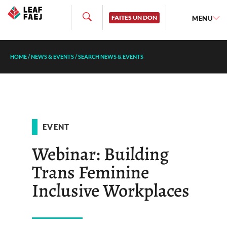
FAITES UN DON
MENU
HOME
/
NEWS & EVENTS
/
SEARCH NEWS & EVENTS
EVENT
Webinar: Building
Trans Feminine
Inclusive Workplaces