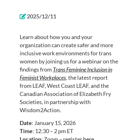
2025/12/11
Learn about how you and your
organization can create safer and more
inclusive work environments for trans
women by joining us for a webinar on the
findings from
Trans Feminine Inclusion in
Feminist Workplaces
, the latest report
from LEAF, West Coast LEAF, and the
Canadian Association of Elizabeth Fry
Societies, in partnership with
Wisdom2Action.
Date
: January 15, 2026
Time
: 12:30 – 2 pm ET
Location
: Zoom – register
here