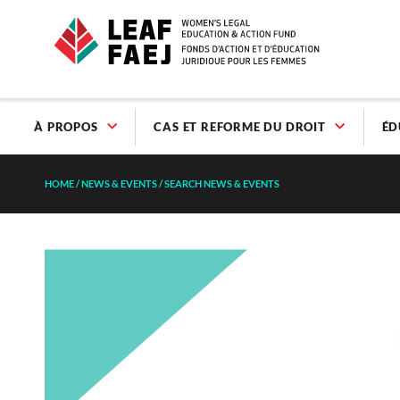
À PROPOS
CAS ET REFORME DU DROIT
ÉD
HOME
/
NEWS & EVENTS
/
SEARCH NEWS & EVENTS