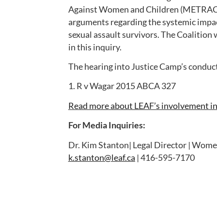
Against Women and Children (METRAC),
arguments regarding the systemic impact
sexual assault survivors. The Coalition w
in this inquiry.
The hearing into Justice Camp’s conduct
1. R v Wagar 2015 ABCA 327
Read more about LEAF’s involvement in 
For Media Inquiries:
Dr. Kim Stanton| Legal Director | Women
k.stanton@leaf.ca
| 416-595-7170