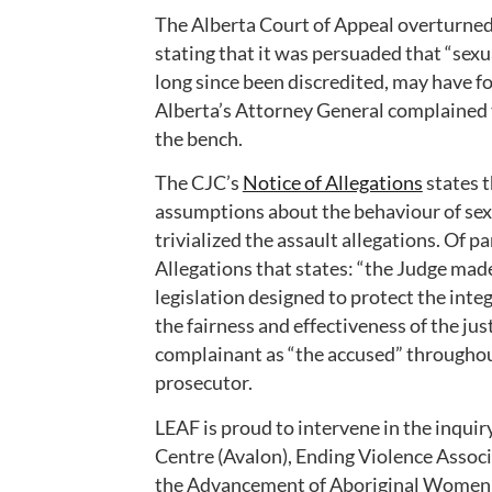
The Alberta Court of Appeal overturned t
stating that it was persuaded that “sex
long since been discredited, may have fo
Alberta’s Attorney General complained 
the bench.
The CJC’s
Notice of Allegations
states t
assumptions about the behaviour of sex
trivialized the assault allegations. Of p
Allegations that states: “the Judge ma
legislation designed to protect the inte
the fairness and effectiveness of the jus
complainant as “the accused” throughou
prosecutor.
LEAF is proud to intervene in the inquir
Centre (Avalon), Ending Violence Associ
the Advancement of Aboriginal Women 