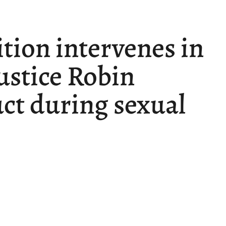
ition intervenes in
Justice Robin
ct during sexual