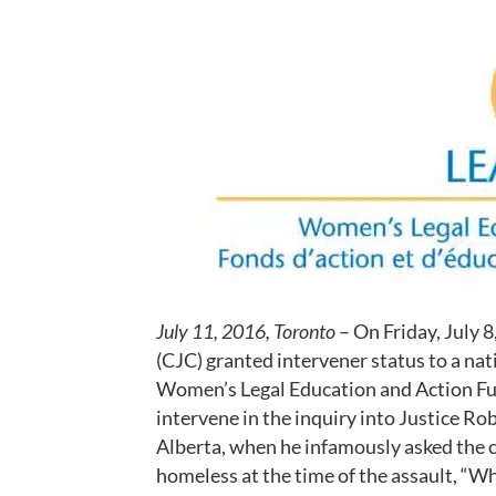
July 11, 2016, Toronto
– On Friday, July 
(CJC) granted intervener status to a nat
Women’s Legal Education and Action Fund
intervene in the inquiry into Justice Ro
Alberta, when he infamously asked the
homeless at the time of the assault, “W