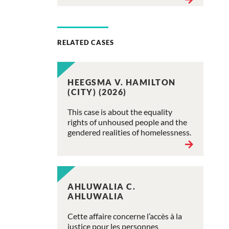
RELATED CASES
HEEGSMA V. HAMILTON
(CITY) (2026)
This case is about the equality
rights of unhoused people and the
gendered realities of homelessness.
AHLUWALIA C.
AHLUWALIA
Cette affaire concerne l’accès à la
justice pour les personnes