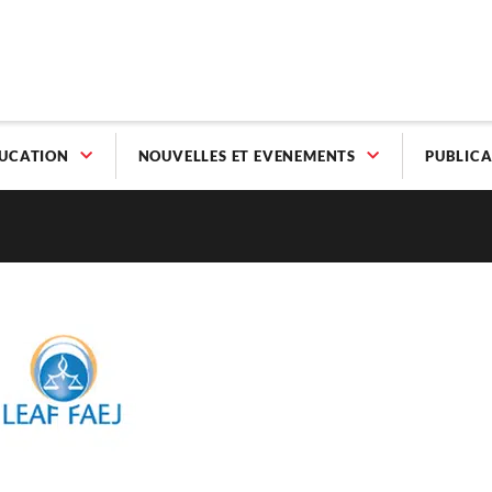
UCATION
NOUVELLES ET EVENEMENTS
PUBLICA