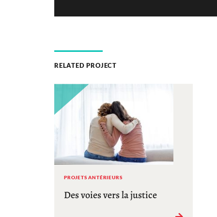
RELATED PROJECT
PROJETS ANTÉRIEURS
Des voies vers la justice