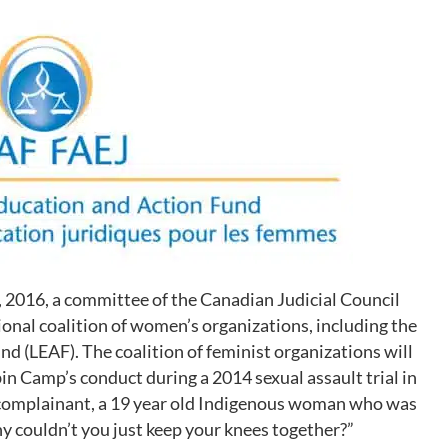
8, 2016, a committee of the Canadian Judicial Council
ional coalition of women’s organizations, including the
 (LEAF). The coalition of feminist organizations will
bin Camp’s conduct during a 2014 sexual assault trial in
 complainant, a 19 year old Indigenous woman who was
hy couldn’t you just keep your knees together?”