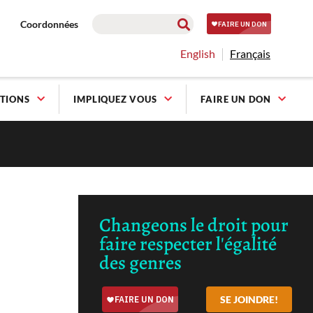
Coordonnées
English
Français
TIONS
IMPLIQUEZ VOUS
FAIRE UN DON
Changeons le droit pour
faire respecter l'égalité
des genres
SE JOINDRE!