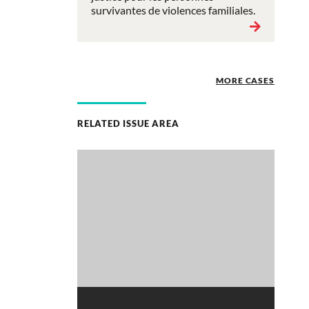
survivantes de violences familiales.
MORE CASES
RELATED ISSUE AREA