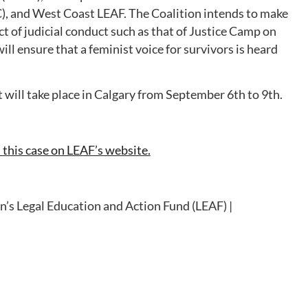
 and West Coast LEAF. The Coalition intends to make
 of judicial conduct such as that of Justice Camp on
ill ensure that a feminist voice for survivors is heard
 will take place in Calgary from September 6th to 9th.
this case on LEAF’s website.
’s Legal Education and Action Fund (LEAF) |