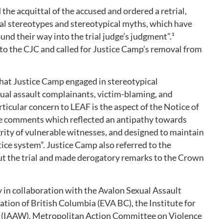
he acquittal of the accused and ordered a retrial,
ual stereotypes and stereotypical myths, which have
und their way into the trial judge’s judgment”.¹
to the CJC and called for Justice Camp’s removal from
hat Justice Camp engaged in stereotypical
ual assault complainants, victim-blaming, and
articular concern to LEAF is the aspect of the Notice of
de comments which reflected an antipathy towards
grity of vulnerable witnesses, and designed to maintain
tice system”. Justice Camp also referred to the
t the trial and made derogatory remarks to the Crown
y in collaboration with the Avalon Sexual Assault
ation of British Columbia (EVA BC), the Institute for
(IAAW), Metropolitan Action Committee on Violence