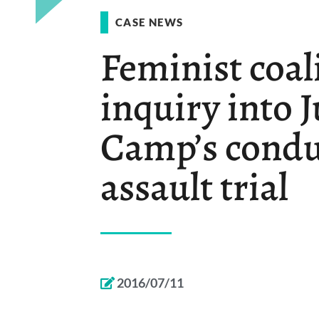
CASE NEWS
Feminist coal
inquiry into 
Camp’s condu
assault trial
2016/07/11